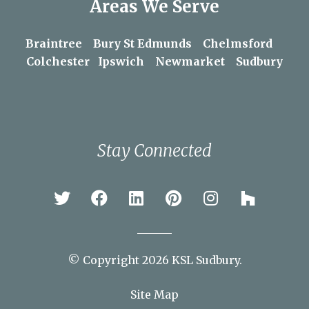
Areas We Serve
Braintree
Bury St Edmunds
Chelmsford
Colchester
Ipswich
Newmarket
Sudbury
Stay Connected
© Copyright 2026 KSL Sudbury.
Site Map