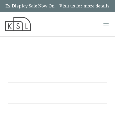
Ex-Display Sale Now On – Visit us for more details