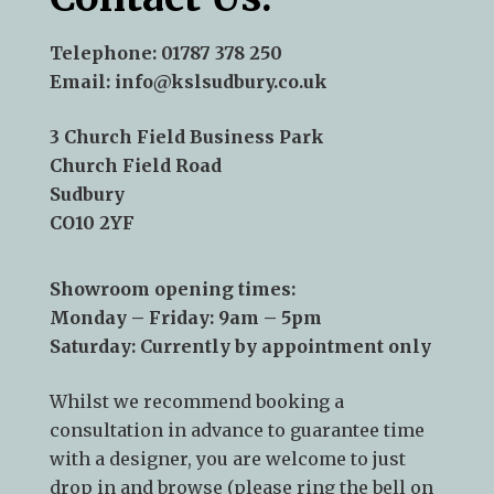
Telephone:
01787 378 250
Email:
info@kslsudbury.co.uk
3 Church Field Business Park
Church Field Road
Sudbury
CO10 2YF
Showroom opening times:
Monday – Friday: 9am – 5pm
Saturday: Currently by appointment only
Whilst we recommend
booking a
consultation
in advance to guarantee time
with a designer, you are welcome to just
drop in and browse (please ring the bell on