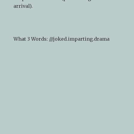
arrival).
What 3 Words: ///
joked.imparting.drama