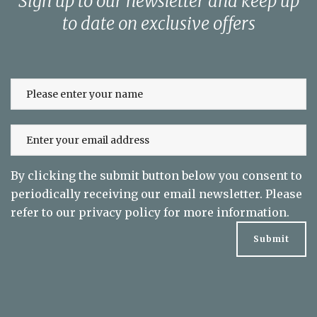
Sign up to our newsletter and keep up
to date on exclusive offers
By clicking the submit button below you consent to
periodically receiving our email newsletter. Please
refer to our
privacy policy
for more information.