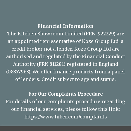
Financial Information
The Kitchen Showroom Limited (FRN: 922229) are
an appointed representative of Koze Group Ltd, a
credit broker not a lender. Koze Group Ltd are
authorised and regulated by the Financial Conduct
Authority (FRN 811281) registered in England
(08357963). We offer finance products from a panel
of lenders. Credit subject to age and status.
For Our Complaints Procedure
For details of our complaints procedure regarding
our financial services, please follow this link:
https://www.hiber.com/complaints