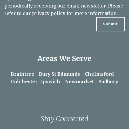
By clicking the submit button below you consent to
periodically receiving our email newsletter. Please
refer to our
privacy policy
for more information.
Areas We Serve
Braintree
Bury St Edmunds
Chelmsford
Colchester
Ipswich
Newmarket
Sudbury