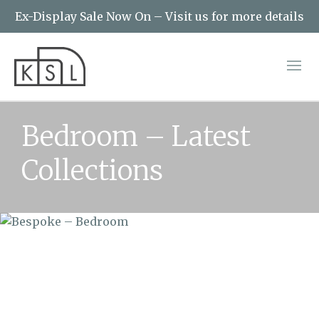
Ex-Display Sale Now On – Visit us for more details
Bedroom – Latest
Collections