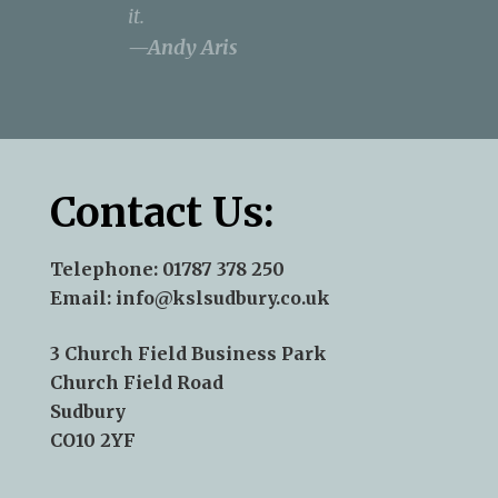
it.
Anderson
—Andy Aris
Contact Us:
Telephone:
01787 378 250
Email:
info@kslsudbury.co.uk
3 Church Field Business Park
Church Field Road
Sudbury