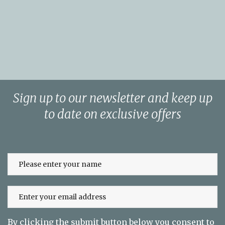
Sign up to our newsletter and keep up
to date on exclusive offers