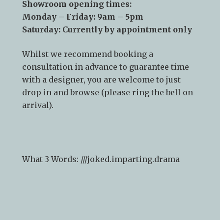
CO10 2YF
Showroom opening times:
Monday – Friday: 9am – 5pm
Saturday: Currently by appointment only
Whilst we recommend
booking a
consultation
in advance to guarantee time
with a designer, you are welcome to just
drop in and browse (please ring the bell on
arrival).
What 3 Words: ///
joked.imparting.drama