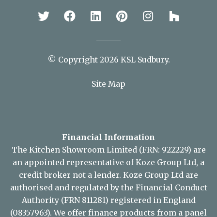
Stay Connected
© Copyright 2026 KSL Sudbury.
Site Map
Financial Information
The Kitchen Showroom Limited (FRN: 922229) are
an appointed representative of Koze Group Ltd, a
credit broker not a lender. Koze Group Ltd are