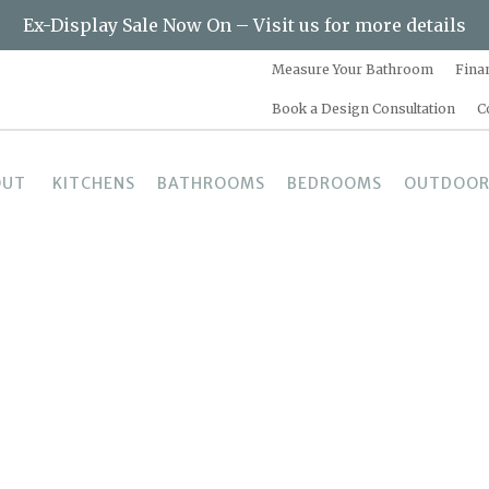
Ex-Display Sale Now On – Visit us for more details
Measure Your Bathroom
Fina
Book a Design Consultation
C
OUT
KITCHENS
BATHROOMS
BEDROOMS
OUTDOOR