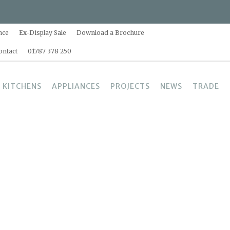
nce
Ex-Display Sale
Download a Brochure
ontact
01787 378 250
 KITCHENS
APPLIANCES
PROJECTS
NEWS
TRADE