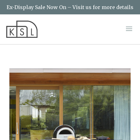
Ex-Display Sale Now On – Visit us for more details