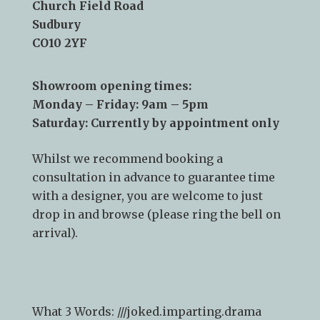
Church Field Road
Sudbury
CO10 2YF
Showroom opening times:
Monday – Friday: 9am – 5pm
Saturday: Currently by appointment only
Whilst we recommend
booking a
consultation
in advance to guarantee time
with a designer, you are welcome to just
drop in and browse (please ring the bell on
arrival).
What 3 Words: ///
joked.imparting.drama