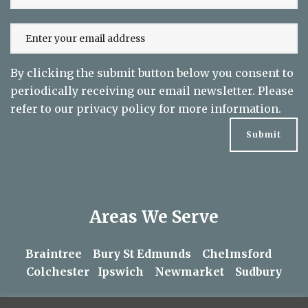
By clicking the submit button below you consent to
periodically receiving our email newsletter. Please
refer to our
privacy policy
for more information.
Areas We Serve
Braintree
Bury St Edmunds
Chelmsford
Colchester
Ipswich
Newmarket
Sudbury