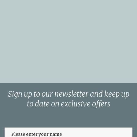
Sign up to our newsletter and keep up
to date on exclusive offers