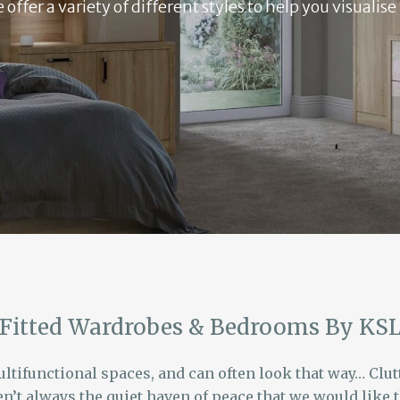
ffer a variety of different styles to help you visualis
Fitted Wardrobes & Bedrooms By KS
tifunctional spaces, and can often look that way… Clutte
n’t always the quiet haven of peace that we would like