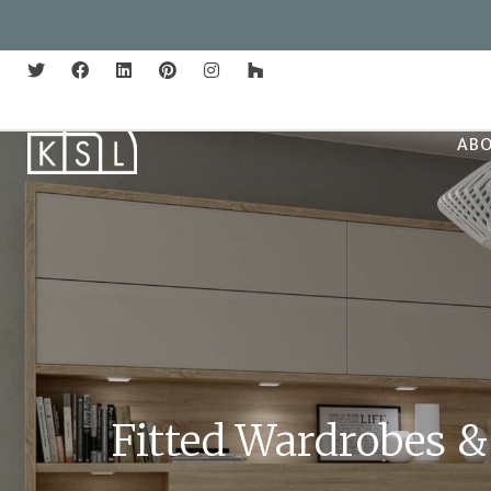
AB
Fitted Wardrobes &