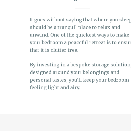
It goes without saying that where you slee
should be a tranquil place to relax and
unwind. One of the quickest ways to make
your bedroom a peaceful retreat is to ensu
that it is clutter-free.
By investing in a bespoke storage solution
designed around your belongings and
personal tastes, you’ll keep your bedroom
feeling light and airy.