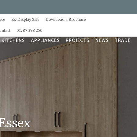
nce
Ex-Display Sale
Download a Brochure
ontact
01787 378 250
 KITCHENS
APPLIANCES
PROJECTS
NEWS
TRADE
 Essex