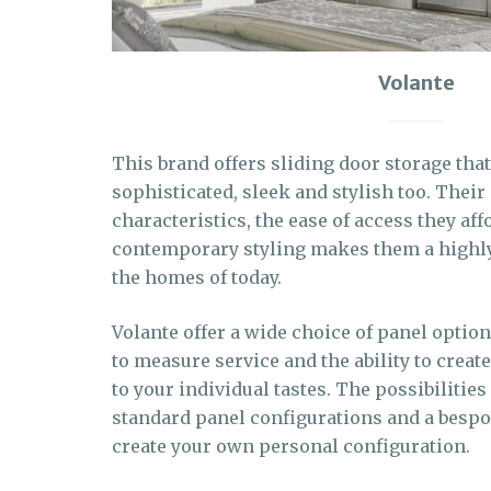
Volante
This brand offers sliding door storage that 
sophisticated, sleek and stylish too. Their
characteristics, the ease of access they aff
contemporary styling makes them a highly 
the homes of today.
Volante offer a wide choice of panel options
to measure service and the ability to creat
to your individual tastes. The possibilities
standard panel configurations and a bespo
create your own personal configuration.