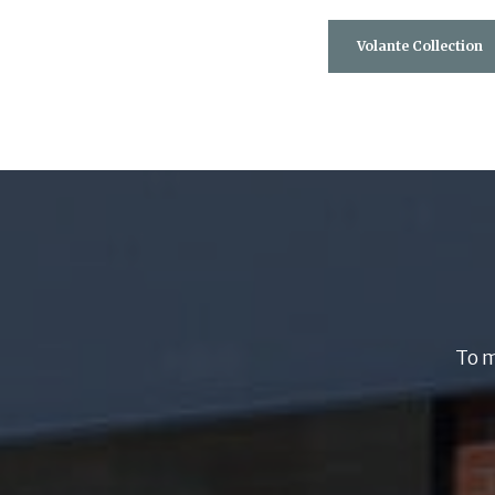
Volante Collection
To m