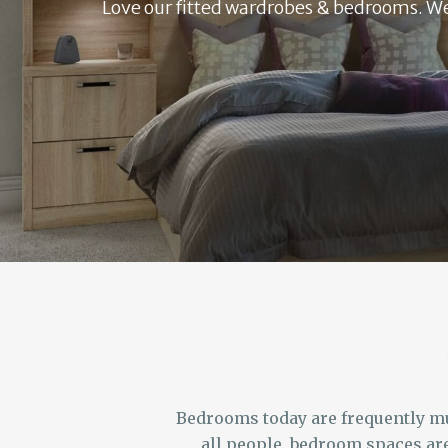
Love our fitted wardrobes & bedrooms. We o
Bedrooms today are frequently mul
all people, bedroom spaces are