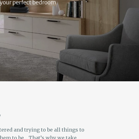
e your perfect bedroom.
L
red and trying to be all things to
 them to be… That’s why we take