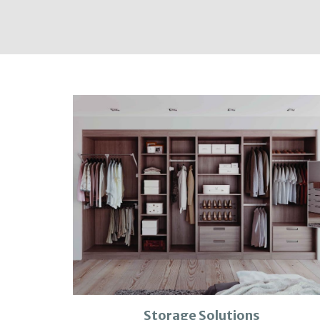
Storage Solutions