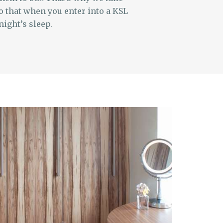
o that when you enter into a KSL
night’s sleep.