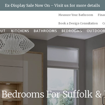
Ex-Display Sale Now On – Visit us for more details
Measure Your Bathroom
Fina
Book a Design Consultation
C
OUT
KITCHENS
BATHROOMS
BEDROOMS
OUTDOOR
 Bedrooms For Suffolk &