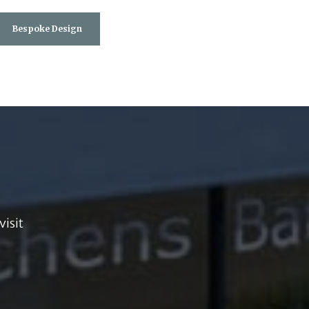
Bespoke Design
visit