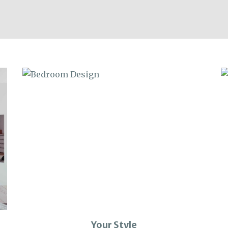
Your Style