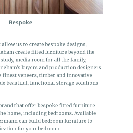
Bespoke
t allow us to create bespoke designs,
eham create fitted furniture beyond the
 study, media room for all the family,
oneham’s buyers and production designers
e finest veneers, timber and innovative
ide beautiful, functional storage solutions
and that offer bespoke fitted furniture
the home, including bedrooms. Available
kermann can build bedroom furniture to
ication for your bedroom.