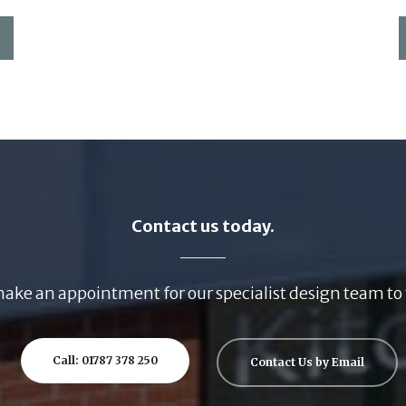
Contact us today.
ake an appointment for our specialist design team to 
Call: 01787 378 250
Contact Us by Email