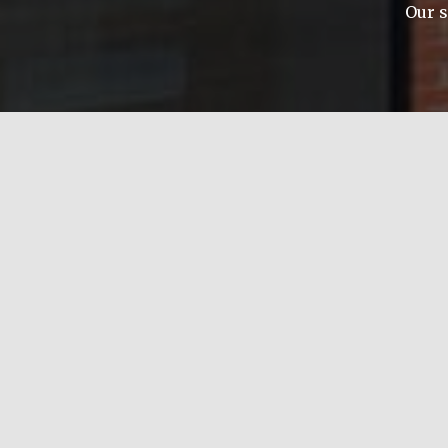
Our s