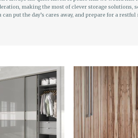
eration, making the most of clever storage solutions, s
can put the day’s cares away, and prepare for a restful 