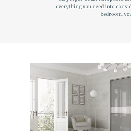
everything you need into consid
bedroom, you 