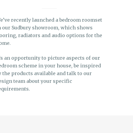
e’ve recently launched a bedroom roomset
n our Sudbury showroom, which shows
looring, radiators and audio options for the
ome.
t’s an opportunity to picture aspects of our
edroom scheme in your house, be inspired
y the products available and talk to our
esign team about your specific
equirements.