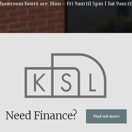
howroom hours are: Mon – Fri 9am til 5pm | Sat 9am t
Need Finance?
Find out more