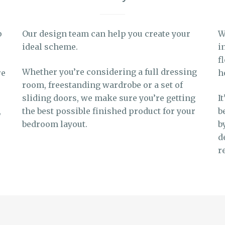
p
Our design team can help you create your
W
ideal scheme.
i
f
Whether you’re considering a full dressing
re
h
room, freestanding wardrobe or a set of
sliding doors, we make sure you’re getting
I
,
the best possible finished product for your
b
bedroom layout.
b
d
r