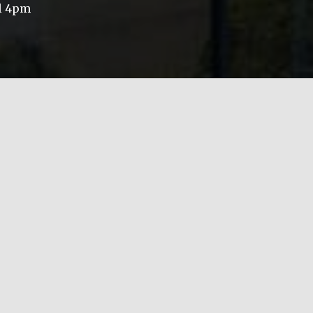
il 4pm