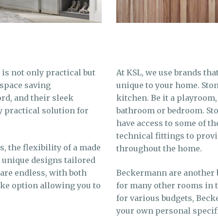
is not only practical but
At KSL, we use brands tha
 space saving
unique to your home. Ston
ord, and their sleek
kitchen. Be it a playroom,
practical solution for
bathroom or bedroom. St
have access to some of th
technical fittings to prov
, the flexibility of a made
throughout the home.
e unique designs tailored
 are endless, with both
Beckermann are another br
ke option allowing you to
for many other rooms in 
for various budgets, Bec
your own personal specif