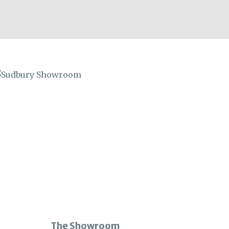
The Showroom