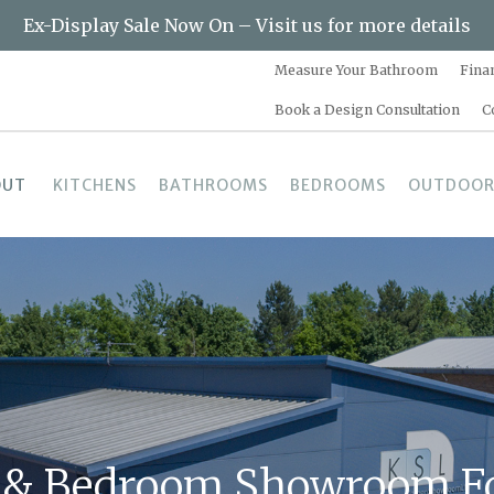
Ex-Display Sale Now On – Visit us for more details
Measure Your Bathroom
Fina
Book a Design Consultation
C
OUT
KITCHENS
BATHROOMS
BEDROOMS
OUTDOOR
 & Bedroom Showroom Fo