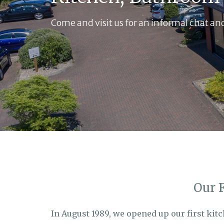
Come and visit us for an informal chat and
Our 
In August 1989, we opened up our first kit