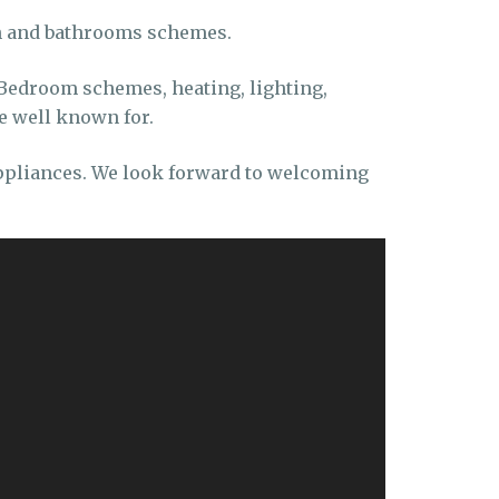
en and bathrooms schemes.
Bedroom schemes, heating, lighting,
e well known for.
appliances. We look forward to welcoming