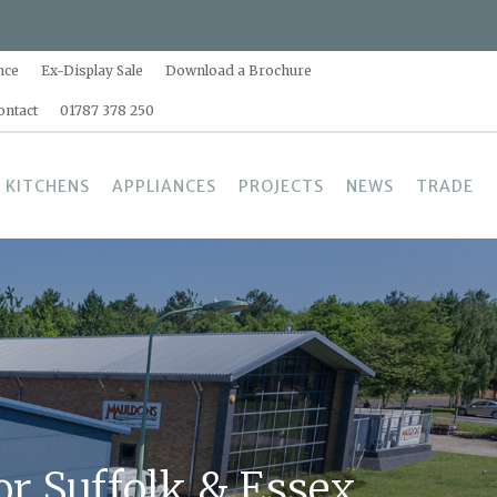
nce
Ex-Display Sale
Download a Brochure
ontact
01787 378 250
 KITCHENS
APPLIANCES
PROJECTS
NEWS
TRADE
r Suffolk & Essex