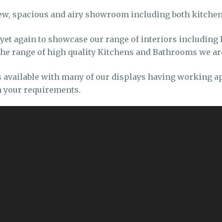
ew, spacious and airy showroom including both kitch
t again to showcase our range of interiors including 
 the range of high quality Kitchens and Bathrooms we ar
s available with many of our displays having working 
 your requirements.