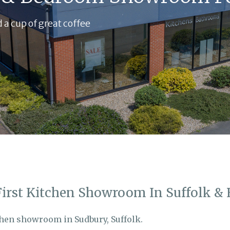
 a cup of great coffee
First Kitchen Showroom In Suffolk & 
chen showroom in Sudbury, Suffolk.