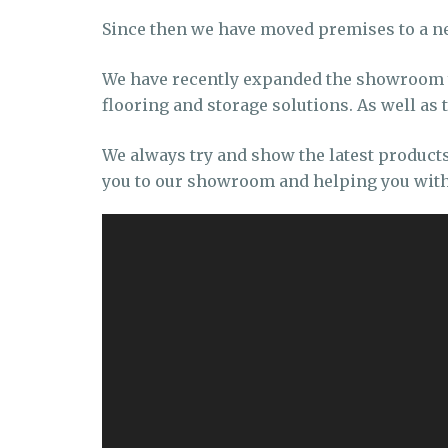
Since then we have moved premises to a n
We have recently expanded the showroom ye
flooring and storage solutions. As well as
We always try and show the latest product
you to our showroom and helping you with