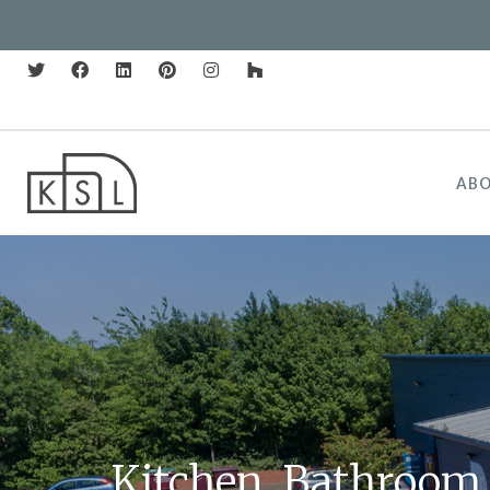
AB
Kitchen, Bathroom