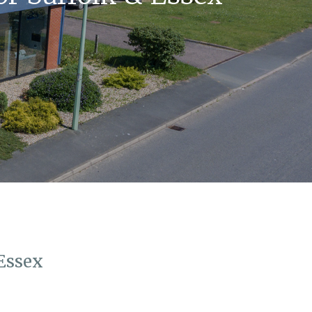
Essex