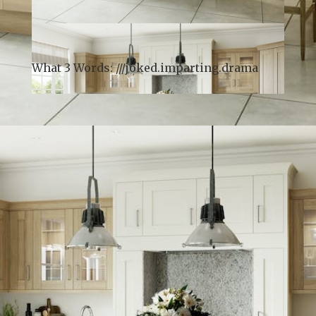
What 3 Words: ///
joked.imparting.drama