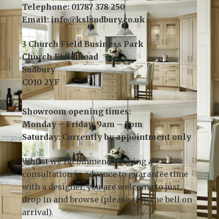
Telephone:
01787 378 250
Email:
info@kslsudbury.co.uk
3 Church Field Business Park
Church Field Road
Sudbury
CO10 2YF
Showroom opening times:
Monday – Friday: 9am – 5pm
Saturday: Currently by appointment only
Whilst we recommend
booking a
consultation
in advance to guarantee time
with a designer, you are welcome to just
drop in and browse (please ring the bell on
arrival).