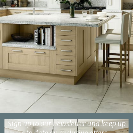
Sign up to our newsletter and keep up