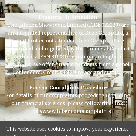
Financial Information
The Kitchen Showroom Limited (FRN: 922229) are
an appointed representative of Koze Group Ltd, a
credit broker not a lender. Koze Group Ltd are
authorised and regulated by the Financial Conduct
Authority (FRN 811281) registered in England
(08357963). We offer finance products from a panel
of lenders. Credit subject to age and status.
For Our Complaints Procedure
For details of our complaints procedure regarding
our financial services, please follow this link:
https://www.hiber.com/complaints
This website uses cookies to improve your experience.