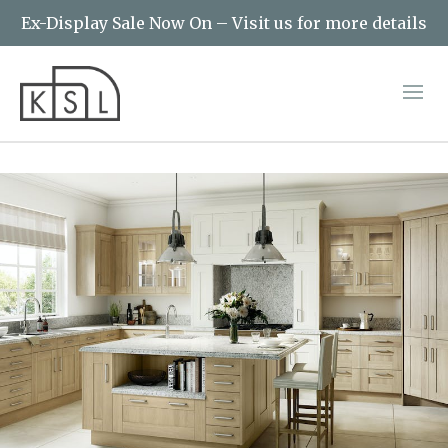
Ex-Display Sale Now On – Visit us for more details