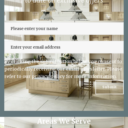
to date on exclusive offers
By clicking the submit button below you consent to
periodically receiving our email newsletter. Please
refer to our
privacy policy
for more information.
Areas We Serve