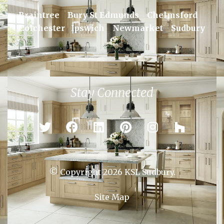
Braintree
Bury St Edmunds
Chelmsford
Colchester
Ipswich
Newmarket
Sudbury
Stay Connected
© Copyright 2026 KSL Sudbury.
Site Map