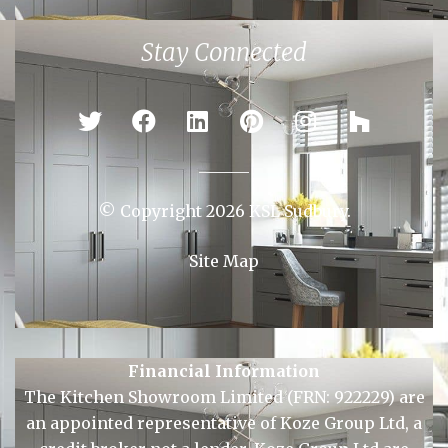
Braintree
Bury St Edmunds
Chelmsford
Colchester
Ipswich
Newmarket
Sudbury
Stay Connected
© Copyright 2026 KSL Sudbury.
Site Map