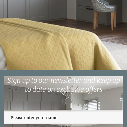
Sign up to our newsletter and keep up
to date on exclusive offers