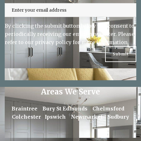
By clicking the submit button below you consent to
periodically receiving our email newsletter. Please
refer to our
privacy policy
for more information.
Areas We Serve