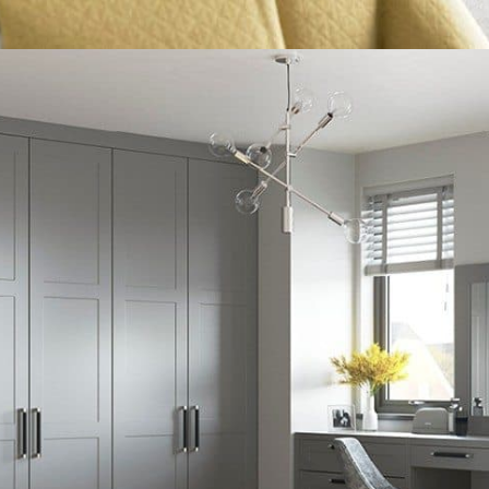
What 3 Words: ///
joked.imparting.drama