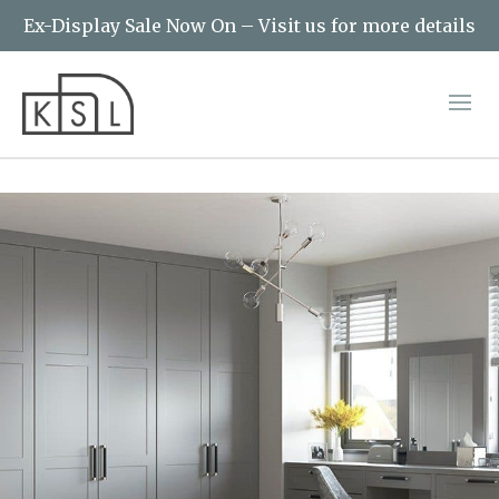
Ex-Display Sale Now On – Visit us for more details