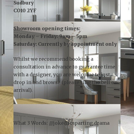
Email:
info@kslsudbury.co.uk
3 Church Field Business Park
Church Field Road
Sudbury
CO10 2YF
Showroom opening times:
Monday – Friday: 9am – 5pm
Saturday: Currently by appointment only
Whilst we recommend
booking a
consultation
in advance to guarantee time
with a designer, you are welcome to just
drop in and browse (please ring the bell on
arrival).