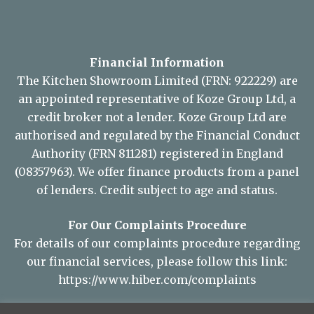
Financial Information
The Kitchen Showroom Limited (FRN: 922229) are
an appointed representative of Koze Group Ltd, a
credit broker not a lender. Koze Group Ltd are
authorised and regulated by the Financial Conduct
Authority (FRN 811281) registered in England
(08357963). We offer finance products from a panel
of lenders. Credit subject to age and status.
For Our Complaints Procedure
For details of our complaints procedure regarding
our financial services, please follow this link:
https://www.hiber.com/complaints