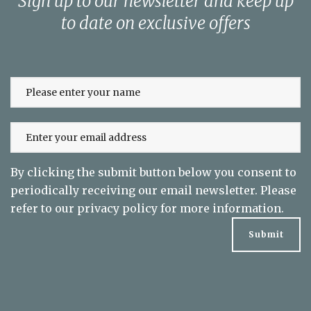
Sign up to our newsletter and keep up
to date on exclusive offers
By clicking the submit button below you consent to
periodically receiving our email newsletter. Please
refer to our
privacy policy
for more information.