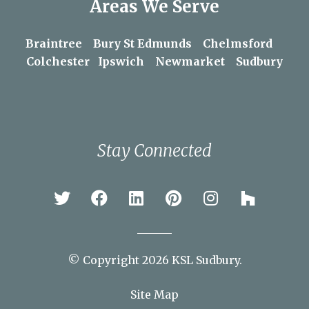
Areas We Serve
Braintree
Bury St Edmunds
Chelmsford
Colchester
Ipswich
Newmarket
Sudbury
Stay Connected
© Copyright 2026 KSL Sudbury.
Site Map