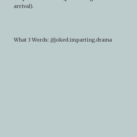
arrival).
What 3 Words: ///
joked.imparting.drama