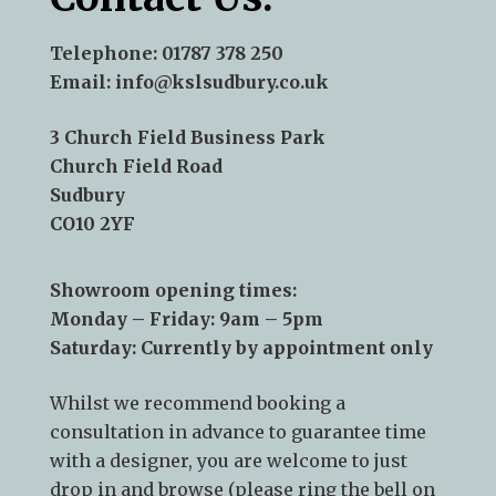
Telephone:
01787 378 250
Email:
info@kslsudbury.co.uk
3 Church Field Business Park
Church Field Road
Sudbury
CO10 2YF
Showroom opening times:
Monday – Friday: 9am – 5pm
Saturday: Currently by appointment only
Whilst we recommend
booking a
consultation
in advance to guarantee time
with a designer, you are welcome to just
drop in and browse (please ring the bell on