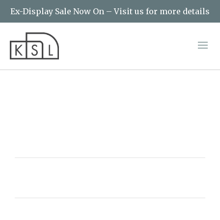
Ex-Display Sale Now On – Visit us for more details