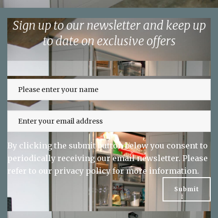
Sign up to our newsletter and keep up
to date on exclusive offers
By clicking the submit button below you consent to
periodically receiving our email newsletter. Please
refer to our
privacy policy
for more information.