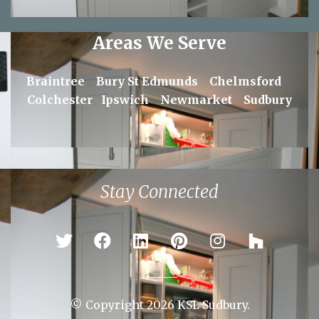
Areas We Serve
Braintree
Bury St Edmunds
Chelmsford
Colchester
Ipswich
Newmarket
Sudbury
Stay Connected