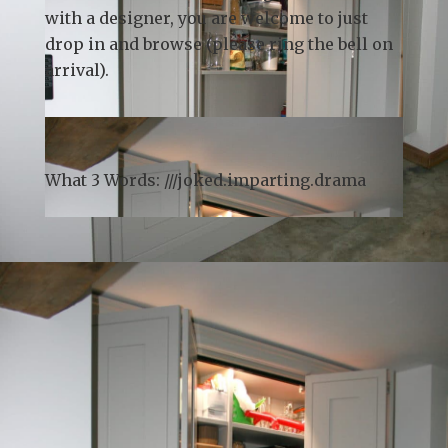
Whilst we recommend
booking a
consultation
in advance to guarantee time
with a designer, you are welcome to just
drop in and browse (please ring the bell on
arrival).
What 3 Words: ///
joked.imparting.drama