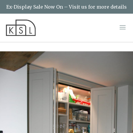
Ex-Display Sale Now On – Visit us for more details