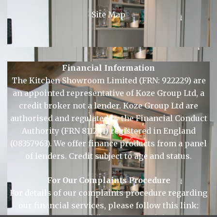
© Copyright 2026 KSL Sudbury.
Site Map
Financial Information
The Kitchen Showroom Limited (FRN: 922229) are
an appointed representative of Koze Group Ltd, a
credit broker not a lender. Koze Group Ltd are
authorised and regulated by the Financial Conduct
Authority (FRN 811281) registered in England
(08357963). We offer finance products from a panel
of lenders. Credit subject to age and status.
For Our Complaints Procedure