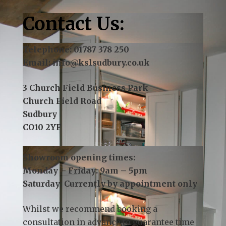
Contact Us:
Telephone:
01787 378 250
Email:
info@kslsudbury.co.uk
3 Church Field Business Park
Church Field Road
Sudbury
CO10 2YF
Showroom opening times:
Monday – Friday: 9am – 5pm
Saturday: Currently by appointment only