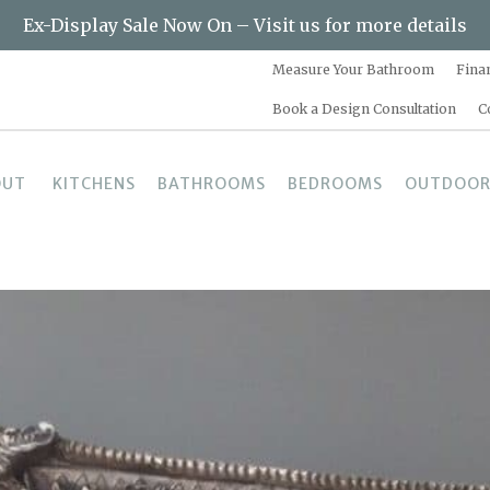
Ex-Display Sale Now On – Visit us for more details
Measure Your Bathroom
Fina
Book a Design Consultation
C
OUT
KITCHENS
BATHROOMS
BEDROOMS
OUTDOOR