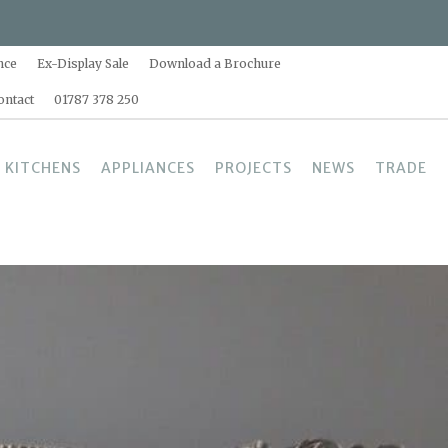
nce
Ex-Display Sale
Download a Brochure
ontact
01787 378 250
 KITCHENS
APPLIANCES
PROJECTS
NEWS
TRADE