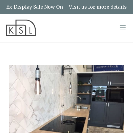
Ex-Display Sale Now On – Visit us for more details