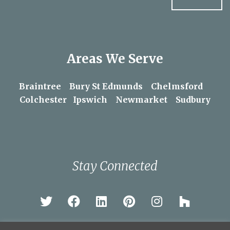
Areas We Serve
Braintree
Bury St Edmunds
Chelmsford
Colchester
Ipswich
Newmarket
Sudbury
Stay Connected