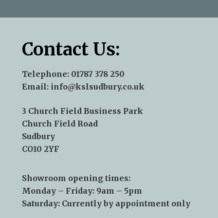
Contact Us:
Telephone:
01787 378 250
Email:
info@kslsudbury.co.uk
3 Church Field Business Park
Church Field Road
Sudbury
CO10 2YF
Showroom opening times:
Monday – Friday: 9am – 5pm
Saturday: Currently by appointment only