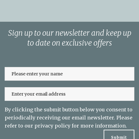
Sign up to our newsletter and keep up
to date on exclusive offers
By clicking the submit button below you consent to
periodically receiving our email newsletter. Please
refer to our
privacy policy
for more information.