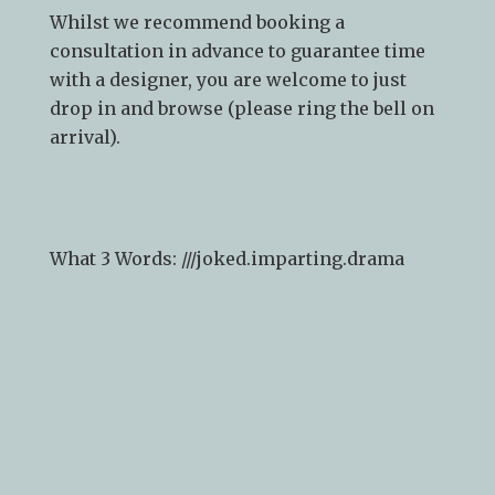
Whilst we recommend
booking a
consultation
in advance to guarantee time
with a designer, you are welcome to just
drop in and browse (please ring the bell on
arrival).
What 3 Words: ///
joked.imparting.drama