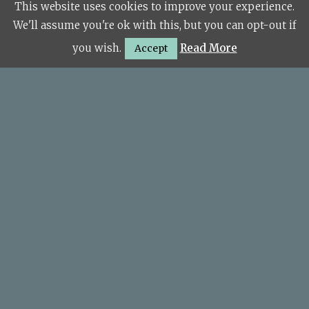
This website uses cookies to improve your experience.
© Copyright 2026 KSL Sudbury.
We'll assume you're ok with this, but you can opt-out if
you wish.
Read More
Accept
Site Map
Financial Information
The Kitchen Showroom Limited (FRN: 922229) are
an appointed representative of Koze Group Ltd, a
credit broker not a lender. Koze Group Ltd are
authorised and regulated by the Financial Conduct
Authority (FRN 811281) registered in England
(08357963). We offer finance products from a panel
of lenders. Credit subject to age and status.
For Our Complaints Procedure