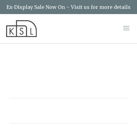
Ex-Display Sale Now On – Visit us for more details