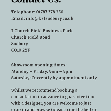
Telephone:
01787 378 250
Email:
info@kslsudbury.co.uk
3 Church Field Business Park
Church Field Road
Sudbury
CO10 2YF
Showroom opening times:
Monday – Friday: 9am – 5pm
Saturday: Currently by appointment only
Whilst we recommend
booking a
consultation
in advance to guarantee time
with a designer, you are welcome to just
drop in and browse (please ring the bell on