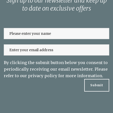
Sign up to our newsletter and keep up
to date on exclusive offers
By clicking the submit button below you consent to
periodically receiving our email newsletter. Please
refer to our
privacy policy
for more information.