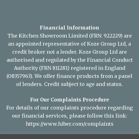
Financial Information
The Kitchen Showroom Limited (FRN: 922229) are
an appointed representative of Koze Group Ltd, a
credit broker not a lender. Koze Group Ltd are
authorised and regulated by the Financial Conduct
Authority (FRN 811281) registered in England
(08357963). We offer finance products from a panel
of lenders. Credit subject to age and status.
For Our Complaints Procedure
For details of our complaints procedure regarding
our financial services, please follow this link:
https://www.hiber.com/complaints