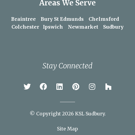
Areas We Serve
Braintree
Bury St Edmunds
Chelmsford
Colchester
Ipswich
Newmarket
Sudbury
Stay Connected
© Copyright 2026 KSL Sudbury.
Site Map