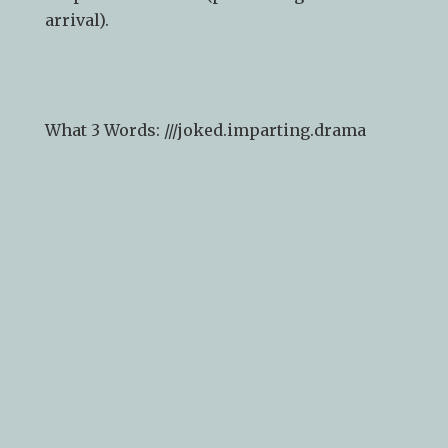
arrival).
What 3 Words: ///
joked.imparting.drama