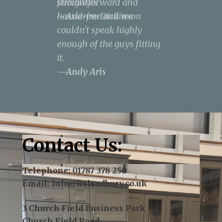
purchases.
straightforward and
result was spectacular, to
design a kitchen that met
the neighbourhood.
—Andrew Dickinson
hassle-free and we
say the least.
all our needs and covered
—Terry J Kent
couldn’t speak highly
—Norse - James Pepper
our wish list within our
enough of the guys fitting
budget.
—Rachel
it.
Anderson
—Andy Aris
Contact Us:
Telephone:
01787 378 250
Email:
info@kslsudbury.co.uk