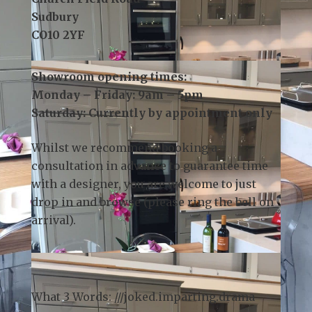
3 Church Field Business Park
Church Field Road
Sudbury
CO10 2YF
Showroom opening times:
Monday – Friday: 9am – 5pm
Saturday: Currently by appointment only
Whilst we recommend
booking a
consultation
in advance to guarantee time
with a designer, you are welcome to just
drop in and browse (please ring the bell on
arrival).