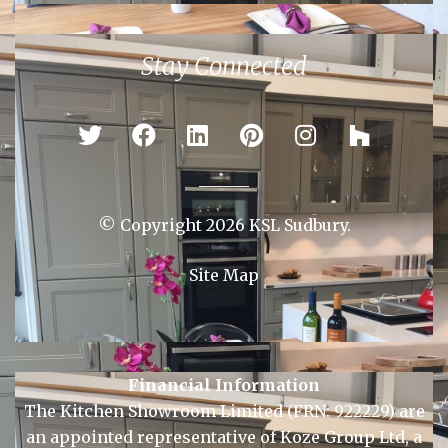
Colchester
Ipswich
Newmarket
Sudbury
Stay Connected
© Copyright 2026 KSL Sudbury.
Site Map