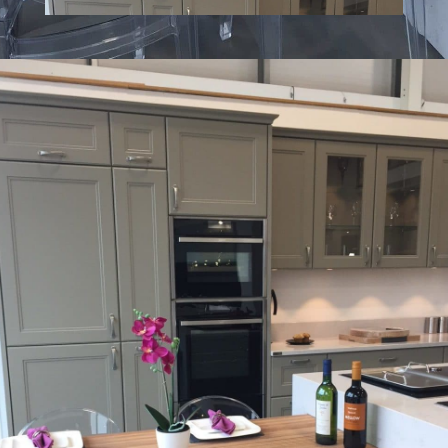
What 3 Words: ///
joked.imparting.drama