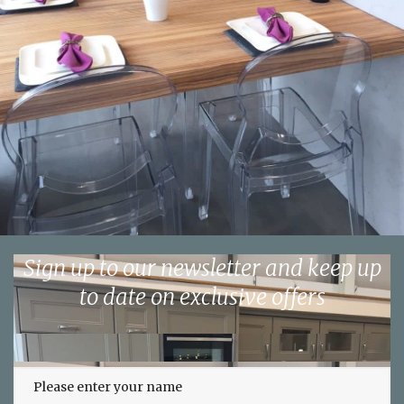
Sign up to our newsletter and keep up
to date on exclusive offers