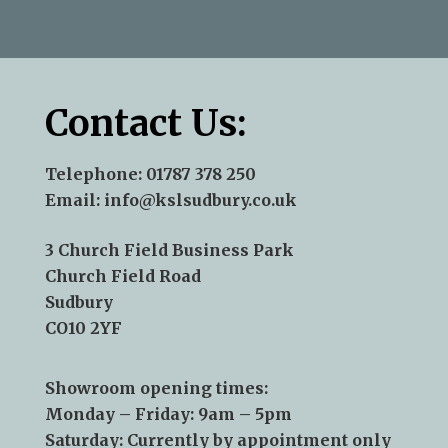
—Andy Aris
Contact Us:
Telephone:
01787 378 250
Email:
info@kslsudbury.co.uk
3 Church Field Business Park
Church Field Road
Sudbury
CO10 2YF
Showroom opening times:
Monday – Friday: 9am – 5pm
Saturday: Currently by appointment only