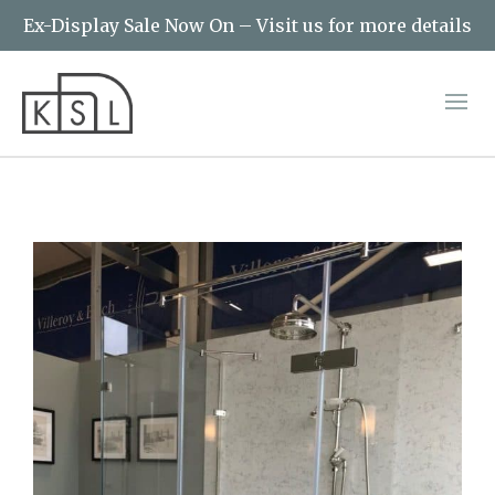
Ex-Display Sale Now On – Visit us for more details