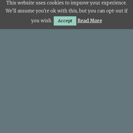
This website uses cookies to improve your experience.
We'll assume you're ok with this, but you can opt-out if
you wish.
Read More
Accept
Areas We Serve
Braintree
Bury St Edmunds
Chelmsford
Colchester
Ipswich
Newmarket
Sudbury
Stay Connected