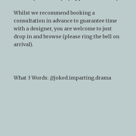
Whilst we recommend
booking a
consultation
in advance to guarantee time
with a designer, you are welcome to just
drop in and browse (please ring the bell on
arrival).
What 3 Words: ///
joked.imparting.drama