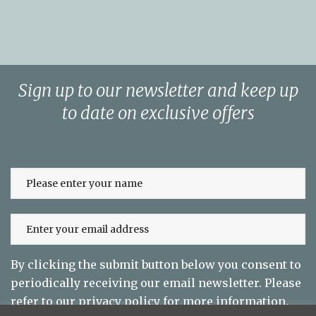
Sign up to our newsletter and keep up
to date on exclusive offers
By clicking the submit button below you consent to
periodically receiving our email newsletter. Please
refer to our
privacy policy
for more information.