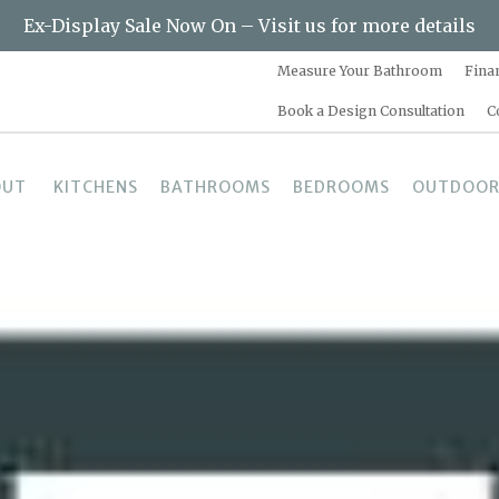
Ex-Display Sale Now On – Visit us for more details
Measure Your Bathroom
Fina
Book a Design Consultation
C
OUT
KITCHENS
BATHROOMS
BEDROOMS
OUTDOOR