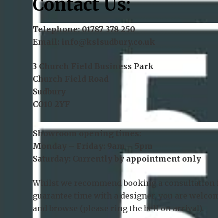
Contact Us:
Telephone:
01787 378 250
Email:
info@kslsudbury.co.uk
3 Church Field Business Park
Church Field Road
Sudbury
CO10 2YF
Showroom opening times:
Monday – Friday: 9am – 5pm
Saturday: Currently by appointment only
Whilst we recommend
booking a consultation
guarantee time with a designer, you are welcom
and browse (please ring the bell on arrival).