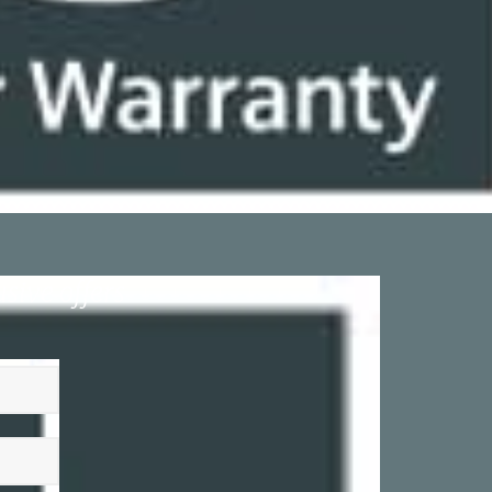
sive offers