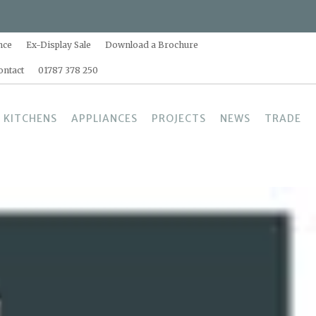
nce
Ex-Display Sale
Download a Brochure
ontact
01787 378 250
 KITCHENS
APPLIANCES
PROJECTS
NEWS
TRADE