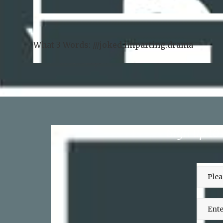
What 3 Words: ///
joked.imparting.drama
Sign up to