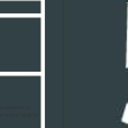
in advance to
e to just drop in