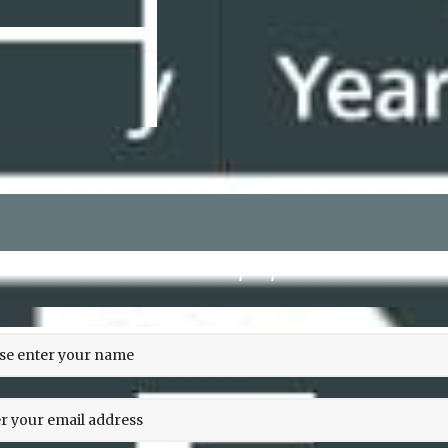
 our newsletter and keep up to date on exclu