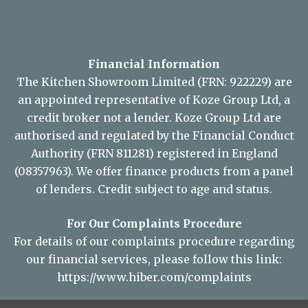
Financial Information
The Kitchen Showroom Limited (FRN: 922229) are
an appointed representative of Koze Group Ltd, a
credit broker not a lender. Koze Group Ltd are
authorised and regulated by the Financial Conduct
Authority (FRN 811281) registered in England
(08357963). We offer finance products from a panel
of lenders. Credit subject to age and status.
For Our Complaints Procedure
For details of our complaints procedure regarding
our financial services, please follow this link:
https://www.hiber.com/complaints