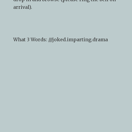
arrival).
What 3 Words: ///
joked.imparting.drama