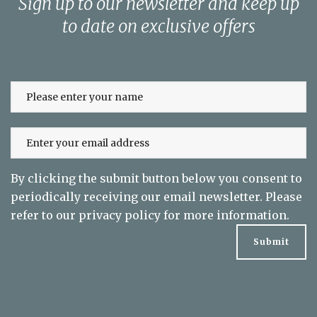
Sign up to our newsletter and keep up
to date on exclusive offers
By clicking the submit button below you consent to
periodically receiving our email newsletter. Please
refer to our
privacy policy
for more information.