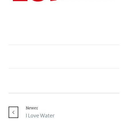
Newer
I Love Water