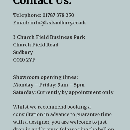
Contact Us:
Telephone:
01787 378 250
Email:
info@kslsudbury.co.uk
3 Church Field Business Park
Church Field Road
Sudbury
CO10 2YF
Showroom opening times:
Monday – Friday: 9am – 5pm
Saturday: Currently by appointment only
Whilst we recommend
booking a
consultation
in advance to guarantee time
with a designer, you are welcome to just
drop in and browse (please ring the bell on