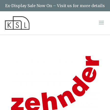
Ex-Display Sale Now On – Visit us for more details