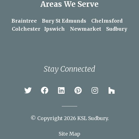
Areas We Serve
Braintree
Bury St Edmunds
Chelmsford
Colchester
Ipswich
Newmarket
Sudbury
Stay Connected
© Copyright 2026 KSL Sudbury.
Site Map