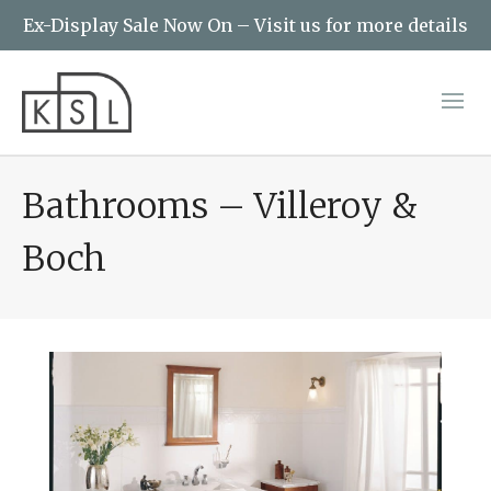
Ex-Display Sale Now On – Visit us for more details
Bathrooms – Villeroy &
Boch