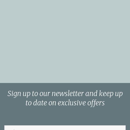
Sign up to our newsletter and keep up