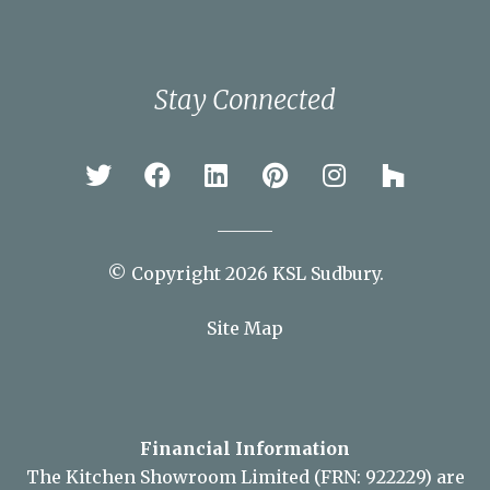
Braintree
Bury St Edmunds
Chelmsford
Colchester
Ipswich
Newmarket
Sudbury
Stay Connected
© Copyright 2026 KSL Sudbury.
Site Map