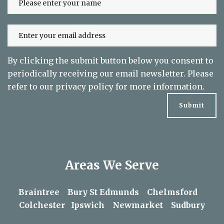
to date on exclusive offers
By clicking the submit button below you consent to
periodically receiving our email newsletter. Please
refer to our
privacy policy
for more information.
Areas We Serve