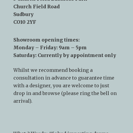
Telephone:
01787 378 250
Email:
info@kslsudbury.co.uk
3 Church Field Business Park
Church Field Road
Sudbury
CO10 2YF
Showroom opening times:
Monday – Friday: 9am – 5pm
Saturday: Currently by appointment only
Whilst we recommend
booking a
consultation
in advance to guarantee time
with a designer, you are welcome to just
drop in and browse (please ring the bell on