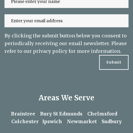
to date on exclusive offers
By clicking the submit button below you consent to
periodically receiving our email newsletter. Please
refer to our
privacy policy
for more information.
Areas We Serve