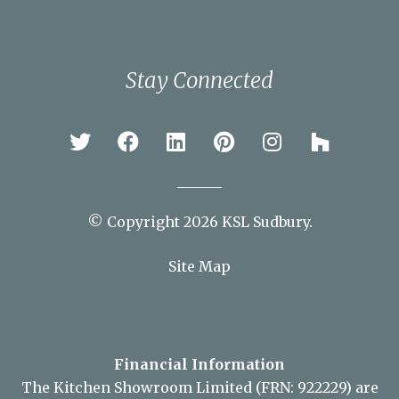
Braintree
Bury St Edmunds
Chelmsford
Colchester
Ipswich
Newmarket
Sudbury
Stay Connected
© Copyright 2026 KSL Sudbury.
Site Map