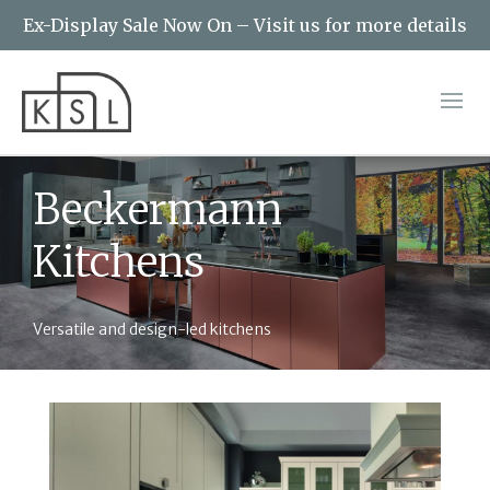
Ex-Display Sale Now On – Visit us for more details
Beckermann
Kitchens
Versatile and design-led kitchens