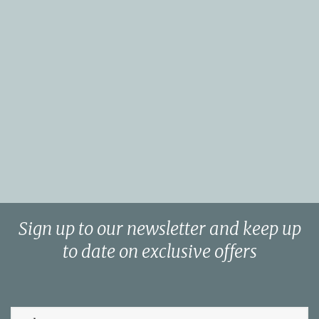
Sign up to our newsletter and keep up