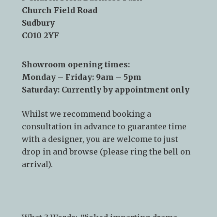
Telephone:
01787 378 250
Email:
info@kslsudbury.co.uk
3 Church Field Business Park
Church Field Road
Sudbury
CO10 2YF
Showroom opening times:
Monday – Friday: 9am – 5pm
Saturday: Currently by appointment only
Whilst we recommend
booking a
consultation
in advance to guarantee time
with a designer, you are welcome to just
drop in and browse (please ring the bell on
arrival).