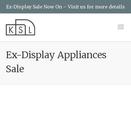
Ex-Display Sale Now On – Visit us for more details
Ex-Display Appliances
Sale