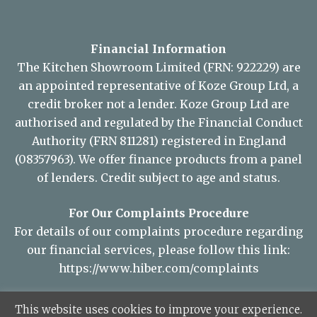
Financial Information
The Kitchen Showroom Limited (FRN: 922229) are
an appointed representative of Koze Group Ltd, a
credit broker not a lender. Koze Group Ltd are
authorised and regulated by the Financial Conduct
Authority (FRN 811281) registered in England
(08357963). We offer finance products from a panel
of lenders. Credit subject to age and status.
For Our Complaints Procedure
For details of our complaints procedure regarding
our financial services, please follow this link:
https://www.hiber.com/complaints
This website uses cookies to improve your experience.