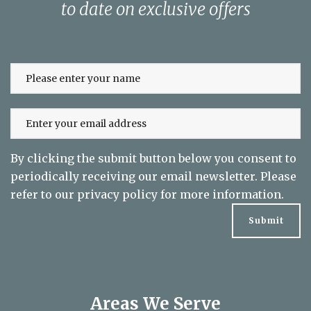
to date on exclusive offers
By clicking the submit button below you consent to
periodically receiving our email newsletter. Please
refer to our
privacy policy
for more information.
Areas We Serve