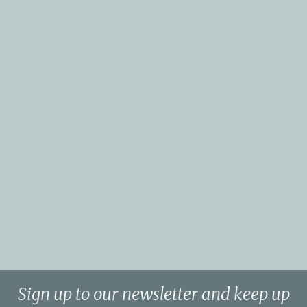
Sign up to our newsletter and keep up