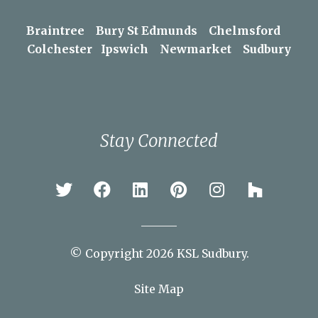
Braintree
Bury St Edmunds
Chelmsford
Colchester
Ipswich
Newmarket
Sudbury
Stay Connected
© Copyright 2026 KSL Sudbury.
Site Map