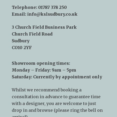
Telephone:
01787 378 250
Email:
info@kslsudbury.co.uk
3 Church Field Business Park
Church Field Road
Sudbury
CO10 2YF
Showroom opening times:
Monday – Friday: 9am – 5pm
Saturday: Currently by appointment only
Whilst we recommend
booking a
consultation
in advance to guarantee time
with a designer, you are welcome to just
drop in and browse (please ring the bell on
arrival).