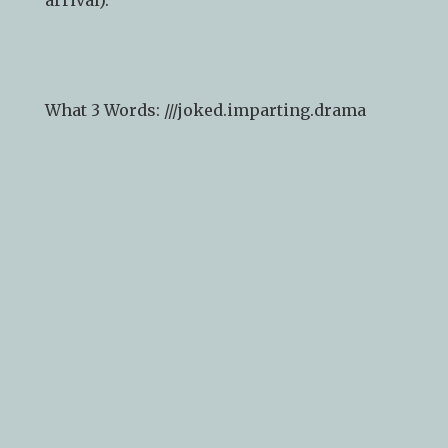
What 3 Words: ///
joked.imparting.drama