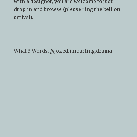
with a designer, you are welcome to just
drop in and browse (please ring the bell on
arrival).
What 3 Words: ///
joked.imparting.drama