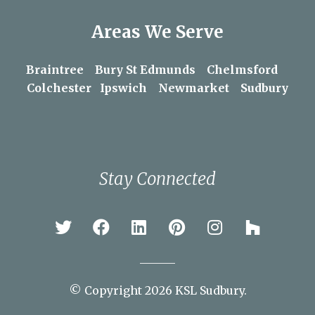
Areas We Serve
Braintree
Bury St Edmunds
Chelmsford
Colchester
Ipswich
Newmarket
Sudbury
Stay Connected
© Copyright 2026 KSL Sudbury.