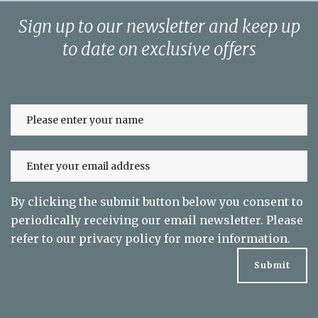
Sign up to our newsletter and keep up
to date on exclusive offers
By clicking the submit button below you consent to
periodically receiving our email newsletter. Please
refer to our
privacy policy
for more information.