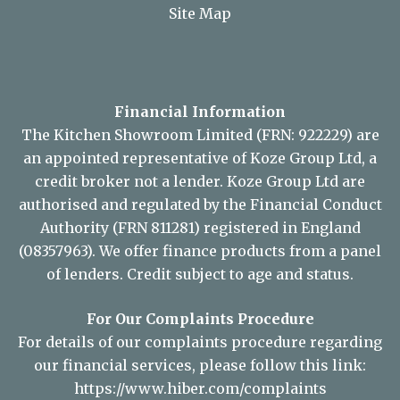
Site Map
Financial Information
The Kitchen Showroom Limited (FRN: 922229) are
an appointed representative of Koze Group Ltd, a
credit broker not a lender. Koze Group Ltd are
authorised and regulated by the Financial Conduct
Authority (FRN 811281) registered in England
(08357963). We offer finance products from a panel
of lenders. Credit subject to age and status.
For Our Complaints Procedure
For details of our complaints procedure regarding
our financial services, please follow this link:
https://www.hiber.com/complaints