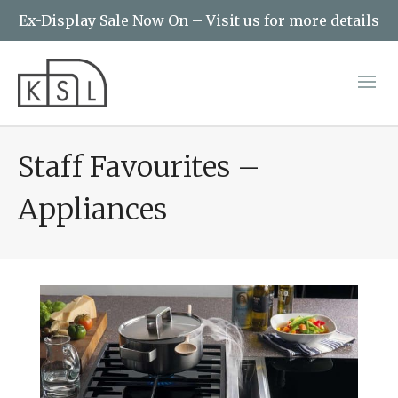
Ex-Display Sale Now On – Visit us for more details
Staff Favourites –
Appliances