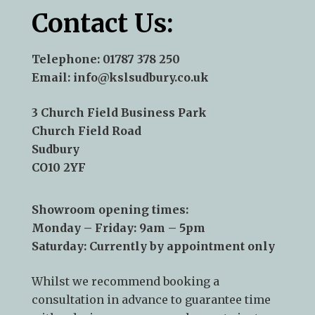
Contact Us:
Telephone:
01787 378 250
Email:
info@kslsudbury.co.uk
3 Church Field Business Park
Church Field Road
Sudbury
CO10 2YF
Showroom opening times:
Monday – Friday: 9am – 5pm
Saturday: Currently by appointment only
Whilst we recommend
booking a
consultation
in advance to guarantee time