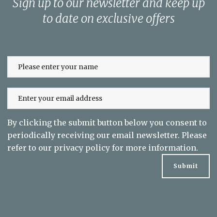
Sign up to our newsletter and keep up
to date on exclusive offers
By clicking the submit button below you consent to
periodically receiving our email newsletter. Please
refer to our
privacy policy
for more information.