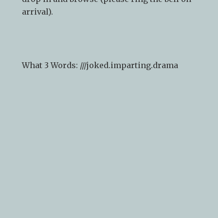
arrival).
What 3 Words: ///
joked.imparting.drama