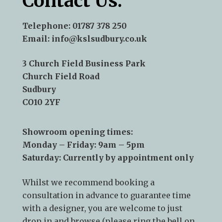
Contact Us:
Telephone:
01787 378 250
Email:
info@kslsudbury.co.uk
3 Church Field Business Park
Church Field Road
Sudbury
CO10 2YF
Showroom opening times:
Monday – Friday: 9am – 5pm
Saturday: Currently by appointment only
Whilst we recommend
booking a
consultation
in advance to guarantee time
with a designer, you are welcome to just
drop in and browse (please ring the bell on