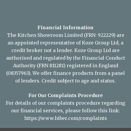
Financial Information
The Kitchen Showroom Limited (FRN: 922229) are
an appointed representative of Koze Group Ltd, a
credit broker not a lender. Koze Group Ltd are
authorised and regulated by the Financial Conduct
Authority (FRN 811281) registered in England
(08357963). We offer finance products from a panel
of lenders. Credit subject to age and status.
For Our Complaints Procedure
For details of our complaints procedure regarding
our financial services, please follow this link:
https://www.hiber.com/complaints