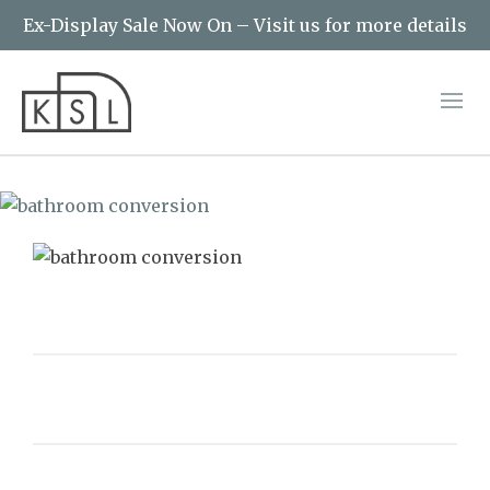
Ex-Display Sale Now On – Visit us for more details