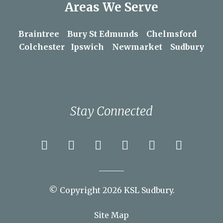
Areas We Serve
Braintree
Bury St Edmunds
Chelmsford
Colchester
Ipswich
Newmarket
Sudbury
Stay Connected
© Copyright 2026 KSL Sudbury.
Site Map