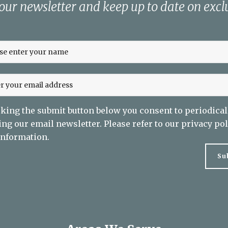
 our newsletter and keep up to date on exclu
cking the submit button below you consent to periodical
ing our email newsletter. Please refer to our
privacy pol
nformation.