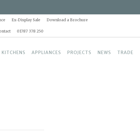
nce
Ex-Display Sale
Download a Brochure
ontact
01787 378 250
 KITCHENS
APPLIANCES
PROJECTS
NEWS
TRADE