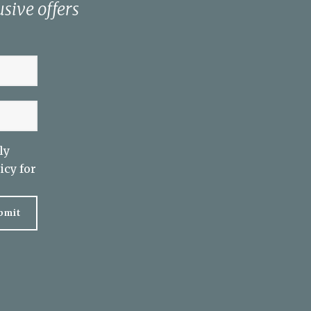
sive offers
ly
icy
for