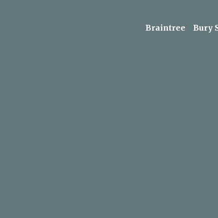
Braintree
Bury 