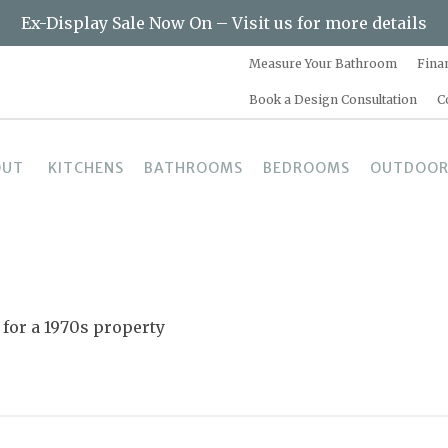
Ex-Display Sale Now On – Visit us for more details
Measure Your Bathroom
Fina
Book a Design Consultation
C
OUT
KITCHENS
BATHROOMS
BEDROOMS
OUTDOOR