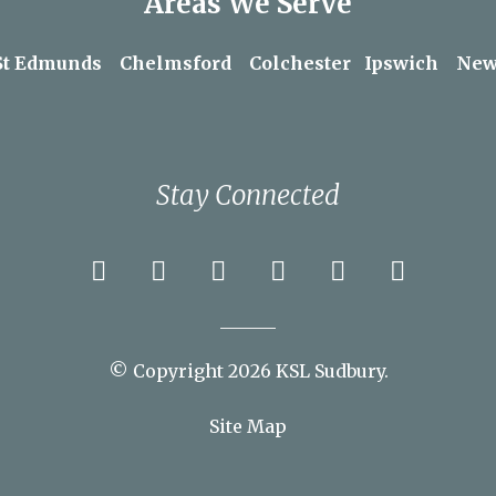
Areas We Serve
St Edmunds
Chelmsford
Colchester
Ipswich
New
Stay Connected
© Copyright 2026 KSL Sudbury.
Site Map