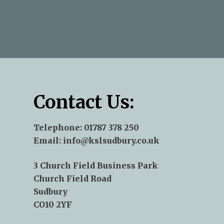
—Andy Aris
—Norse - James Pepper
—Terry J Kent
Contact Us:
Telephone:
01787 378 250
Email:
info@kslsudbury.co.uk
3 Church Field Business Park
Church Field Road
Sudbury
CO10 2YF