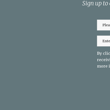
Sign up to
By cli
receiv
more i