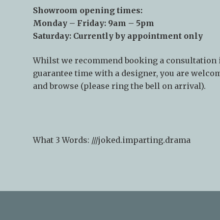
Showroom opening times:
Monday – Friday: 9am – 5pm
Saturday: Currently by appointment only
Whilst we recommend
booking a consultation
guarantee time with a designer, you are welcom
and browse (please ring the bell on arrival).
What 3 Words: ///
joked.imparting.drama