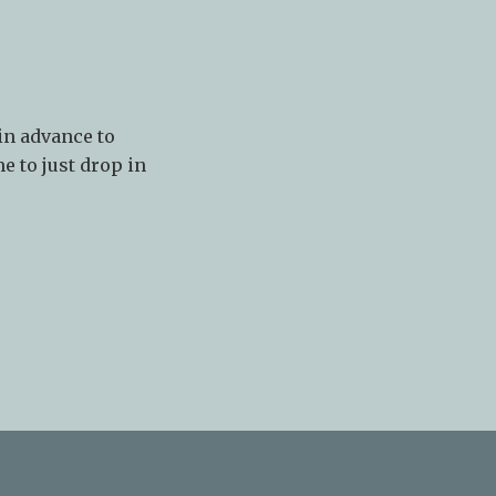
in advance to
e to just drop in