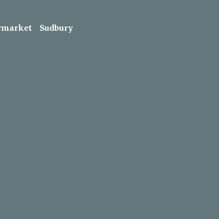
market
Sudbury