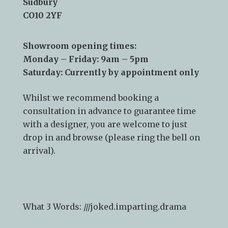
Sudbury
CO10 2YF
Showroom opening times:
Monday – Friday: 9am – 5pm
Saturday: Currently by appointment only
Whilst we recommend
booking a
consultation
in advance to guarantee time
with a designer, you are welcome to just
drop in and browse (please ring the bell on
arrival).
What 3 Words: ///
joked.imparting.drama