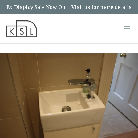
Ex-Display Sale Now On – Visit us for more details