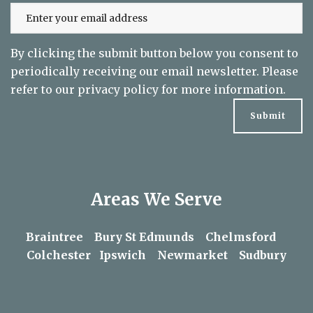
By clicking the submit button below you consent to
periodically receiving our email newsletter. Please
refer to our
privacy policy
for more information.
Areas We Serve
Braintree
Bury St Edmunds
Chelmsford
Colchester
Ipswich
Newmarket
Sudbury