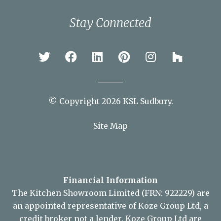
Stay Connected
© Copyright 2026 KSL Sudbury.
Site Map
Financial Information
The Kitchen Showroom Limited (FRN: 922229) are
an appointed representative of Koze Group Ltd, a
credit broker not a lender. Koze Group Ltd are