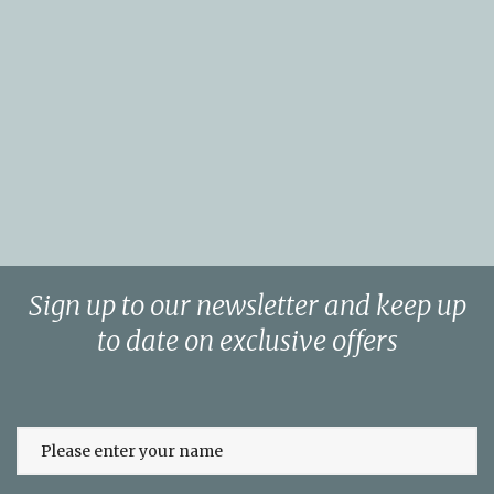
Sign up to our newsletter and keep up
to date on exclusive offers