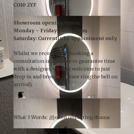
3 Church Field Business Park
Church Field Road
Sudbury
CO10 2YF
Showroom opening times:
Monday – Friday: 9am – 5pm
Saturday: Currently by appointment only
Whilst we recommend
booking a
consultation
in advance to guarantee time
with a designer, you are welcome to just
drop in and browse (please ring the bell on
arrival).