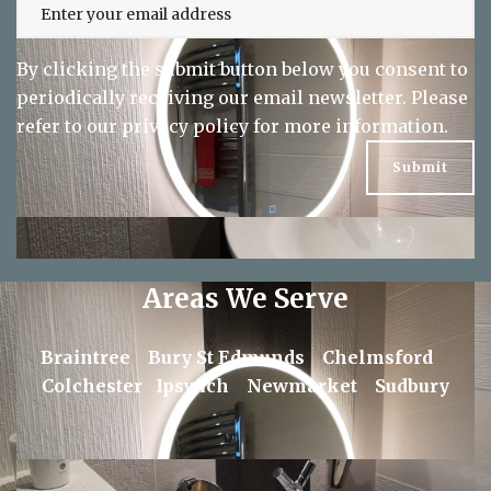
By clicking the submit button below you consent to
periodically receiving our email newsletter. Please
refer to our
privacy policy
for more information.
Areas We Serve
Braintree
Bury St Edmunds
Chelmsford