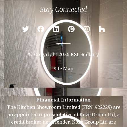
Colchester
Ipswich
Newmarket
Sudbury
Stay Connected
© Copyright 2026 KSL Sudbury.
Site Map