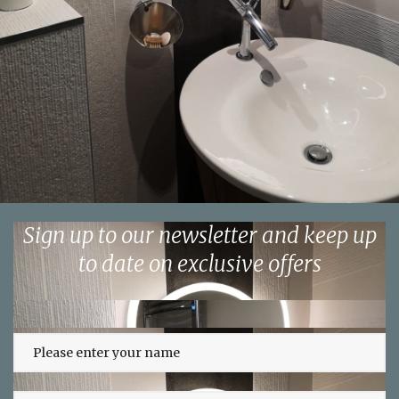
Sign up to our newsletter and keep up
to date on exclusive offers