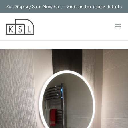
Ex-Display Sale Now On – Visit us for more details