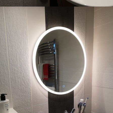
What 3 Words: ///
joked.imparting.drama