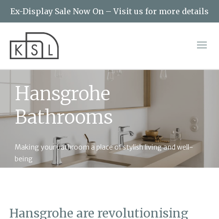
Ex-Display Sale Now On – Visit us for more details
Hansgrohe
Bathrooms
Making your bathroom a place of stylish living and well-
being
Hansgrohe are revolutionising