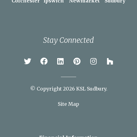
Braintree
Bury St Edmunds
Chelmsford
Colchester
Ipswich
Newmarket
Sudbury
Stay Connected
© Copyright 2026 KSL Sudbury.
Site Map