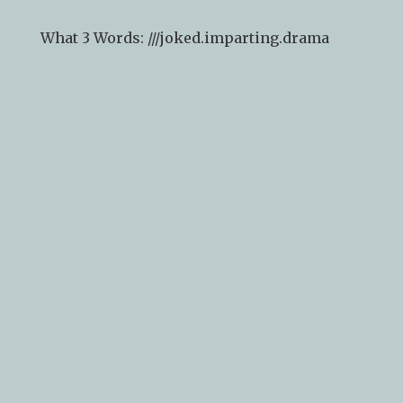
What 3 Words: ///
joked.imparting.drama