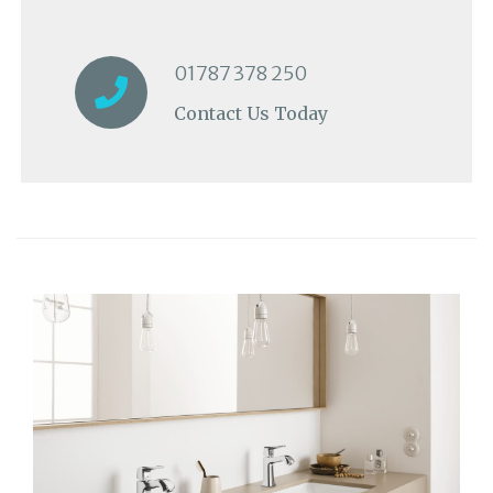
01787 378 250
Contact Us Today