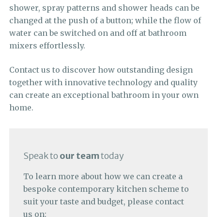
shower, spray patterns and shower heads can be
changed at the push of a button; while the flow of
water can be switched on and off at bathroom
mixers effortlessly.
Contact us to discover how outstanding design
together with innovative technology and quality
can create an exceptional bathroom in your own
home.
Speak to
our team
today
To learn more about how we can create a
bespoke contemporary kitchen scheme to
suit your taste and budget, please contact
us on: