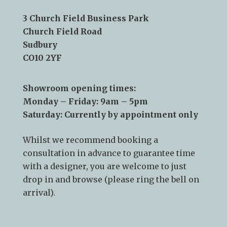
Telephone:
01787 378 250
Email:
info@kslsudbury.co.uk
3 Church Field Business Park
Church Field Road
Sudbury
CO10 2YF
Showroom opening times:
Monday – Friday: 9am – 5pm
Saturday: Currently by appointment only
Whilst we recommend
booking a
consultation
in advance to guarantee time
with a designer, you are welcome to just
drop in and browse (please ring the bell on
arrival).