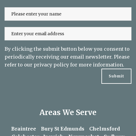
By clicking the submit button below you consent to
periodically receiving our email newsletter. Please
refer to our
privacy policy
for more information.
Areas We Serve