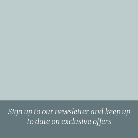
Sign up to our newsletter and keep up
to date on exclusive offers