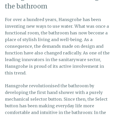
the bathroom
For over a hundred years,
Hansgrohe
has been
inventing new ways to use water.
What was once a
functional room, the bathroom has now become a
place of stylish living and well-being. As a
consequence, the demands made on design and
function have also changed radically. As one of the
leading innovators in the sanitaryware sector,
Hansgrohe is proud of its active involvement in
this trend.
Hansgrohe revolutionised the bathroom by
developing the first hand shower with a purely
mechanical selector button. Since then, the Select
button has been making everyday life more
comfortable and intuitive in the bathroom: In the