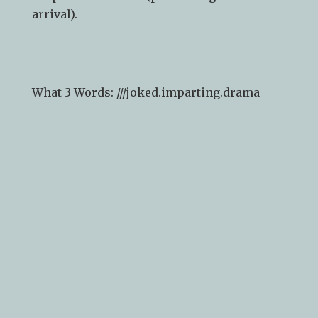
arrival).
What 3 Words: ///
joked.imparting.drama