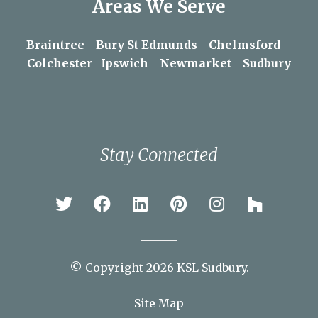
Areas We Serve
Braintree
Bury St Edmunds
Chelmsford
Colchester
Ipswich
Newmarket
Sudbury
Stay Connected
© Copyright 2026 KSL Sudbury.
Site Map