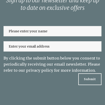
Sign up to our newsletter and keep up
to date on exclusive offers
By clicking the submit button below you consent to
periodically receiving our email newsletter. Please
refer to our
privacy policy
for more information.