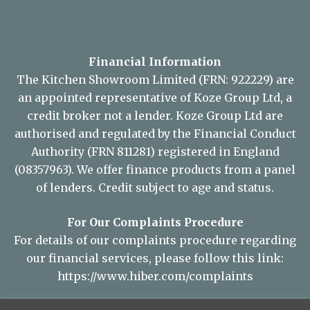
Financial Information
The Kitchen Showroom Limited (FRN: 922229) are
an appointed representative of Koze Group Ltd, a
credit broker not a lender. Koze Group Ltd are
authorised and regulated by the Financial Conduct
Authority (FRN 811281) registered in England
(08357963). We offer finance products from a panel
of lenders. Credit subject to age and status.
For Our Complaints Procedure
For details of our complaints procedure regarding
our financial services, please follow this link:
https://www.hiber.com/complaints