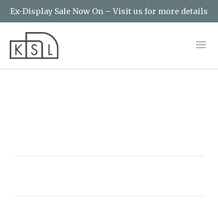
Ex-Display Sale Now On – Visit us for more details