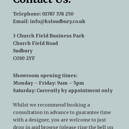
Telephone:
01787 378 250
Email:
info@kslsudbury.co.uk
3 Church Field Business Park
Church Field Road
Sudbury
CO10 2YF
Showroom opening times:
Monday – Friday: 9am – 5pm
Saturday: Currently by appointment only
Whilst we recommend
booking a
consultation
in advance to guarantee time
with a designer, you are welcome to just
drop in and browse (please ring the bell on