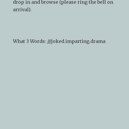
Whilst we recommend
booking a
consultation
in advance to guarantee time
with a designer, you are welcome to just
drop in and browse (please ring the bell on
arrival).
What 3 Words: ///
joked.imparting.drama