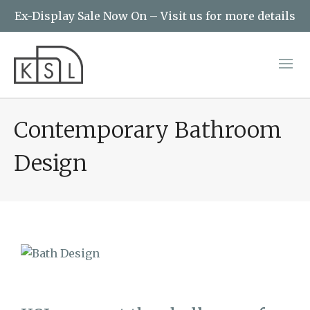
Ex-Display Sale Now On – Visit us for more details
Contemporary Bathroom
Design