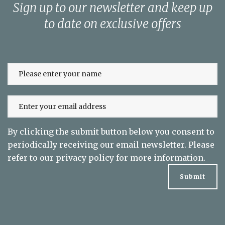
Sign up to our newsletter and keep up
to date on exclusive offers
By clicking the submit button below you consent to
periodically receiving our email newsletter. Please
refer to our
privacy policy
for more information.