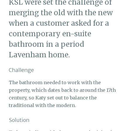
KSL were set the challenge of
merging the old with the new
when a customer asked for a
contemporary en-suite
bathroom in a period
Lavenham home.
Challenge
The bathroom needed to work with the
property, which dates back to around the 17th
century, so Katy set out to balance the
traditional with the modern.
Solution