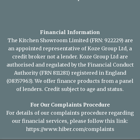
© Copyright 2026 KSL Sudbury.
Site Map
Financial Information
The Kitchen Showroom Limited (FRN: 922229) are
an appointed representative of Koze Group Ltd, a
credit broker not a lender. Koze Group Ltd are
authorised and regulated by the Financial Conduct
Authority (FRN 811281) registered in England
(08357963). We offer finance products from a panel
of lenders. Credit subject to age and status.
For Our Complaints Procedure