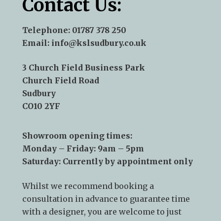
Contact Us:
Telephone:
01787 378 250
Email:
info@kslsudbury.co.uk
3 Church Field Business Park
Church Field Road
Sudbury
CO10 2YF
Showroom opening times:
Monday – Friday: 9am – 5pm
Saturday: Currently by appointment only