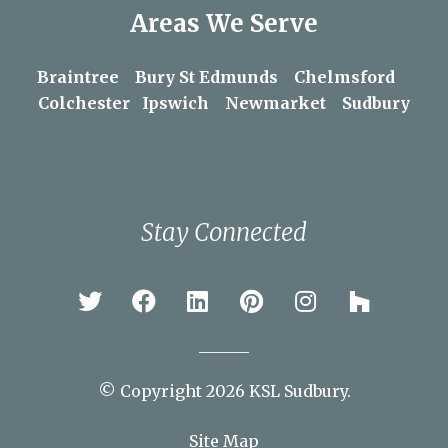
Areas We Serve
Braintree
Bury St Edmunds
Chelmsford
Colchester
Ipswich
Newmarket
Sudbury
Stay Connected