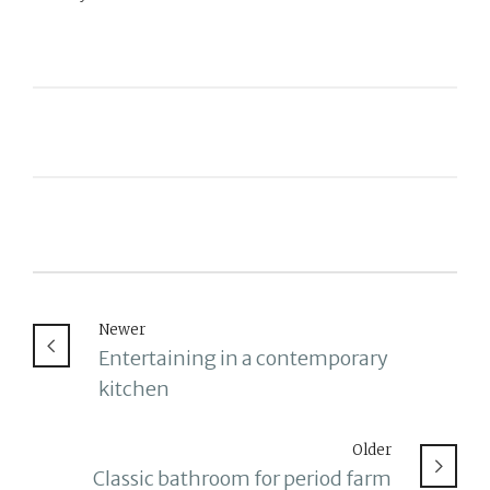
Newer
Entertaining in a contemporary
kitchen
Older
Classic bathroom for period farm