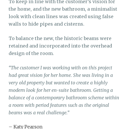
To keep in line with the customer’s vision for
the home, and the new bathroom, a minimalist
look with clean lines was created using false
walls to hide pipes and cisterns.
To balance the new, the historic beams were
retained and incorporated into the overhead
design of the room.
“The customer I was working with on this project
had great vision for her home. She was living in a
very old property but wanted to create a highly
modern look for her en-suite bathroom. Getting a
balance of a contemporary bathroom scheme within
a room with period features such as the original
beams was a real challenge.”
– Katy Pearson