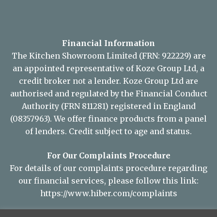
Financial Information
The Kitchen Showroom Limited (FRN: 922229) are
an appointed representative of Koze Group Ltd, a
credit broker not a lender. Koze Group Ltd are
authorised and regulated by the Financial Conduct
Authority (FRN 811281) registered in England
(08357963). We offer finance products from a panel
of lenders. Credit subject to age and status.
For Our Complaints Procedure
For details of our complaints procedure regarding
our financial services, please follow this link:
https://www.hiber.com/complaints