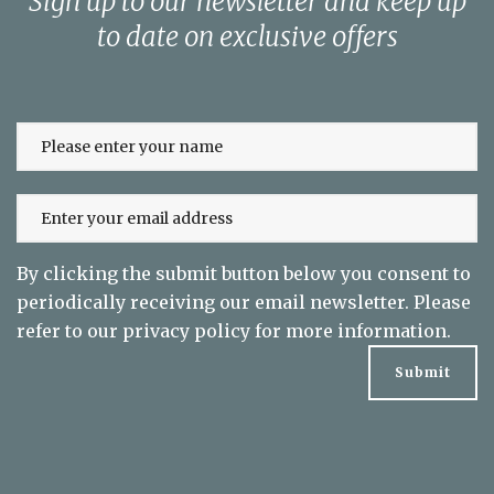
Sign up to our newsletter and keep up
to date on exclusive offers
By clicking the submit button below you consent to
periodically receiving our email newsletter. Please
refer to our
privacy policy
for more information.