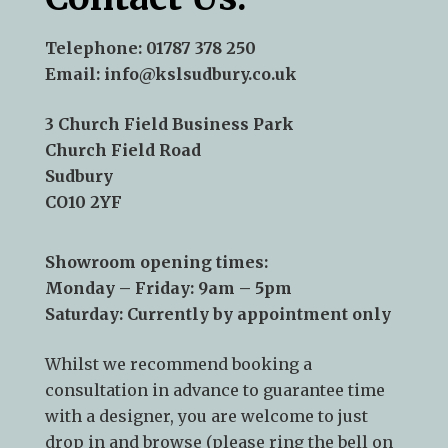
Telephone:
01787 378 250
Email:
info@kslsudbury.co.uk
3 Church Field Business Park
Church Field Road
Sudbury
CO10 2YF
Showroom opening times:
Monday – Friday: 9am – 5pm
Saturday: Currently by appointment only
Whilst we recommend
booking a
consultation
in advance to guarantee time
with a designer, you are welcome to just
drop in and browse (please ring the bell on