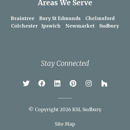
Areas We Serve
Braintree
Bury St Edmunds
Chelmsford
Colchester
Ipswich
Newmarket
Sudbury
Stay Connected
© Copyright 2026 KSL Sudbury.
Site Map