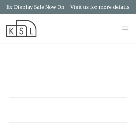
Ex-Display Sale Now On – Visit us for more details