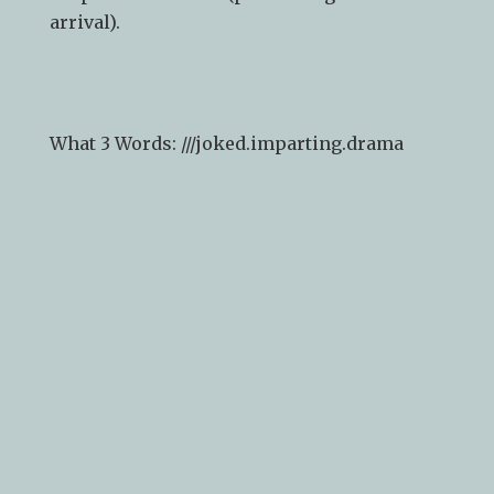
arrival).
What 3 Words: ///
joked.imparting.drama