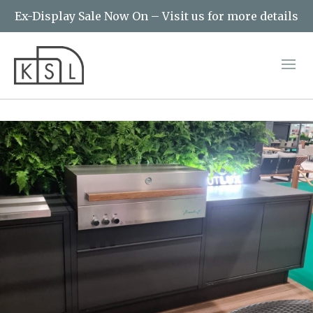
Ex-Display Sale Now On – Visit us for more details