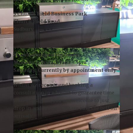
Contact Us:
Telephone:
01787 378 250
Email:
info@kslsudbury.co.uk
3 Church Field Business Park
Church Field Road
Sudbury
CO10 2YF
Showroom opening times:
Monday – Friday: 9am – 5pm
Saturday: Currently by appointment only
Whilst we recommend
booking a
consultation
in advance to guarantee time
with a designer, you are welcome to just