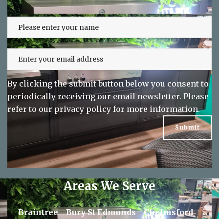
Sign up to our newsletter and keep up
to date on exclusive offers
By clicking the submit button below you consent to
periodically receiving our email newsletter. Please
refer to our
privacy policy
for more information.