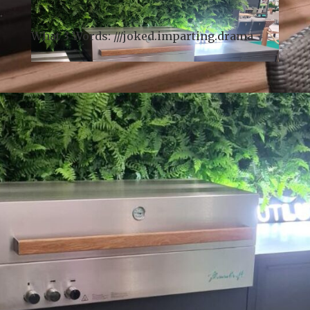
drop in and browse (please ring the bell on
arrival).
What 3 Words: ///
joked.imparting.drama