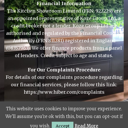
Financial Information
The Kitchen Showroom Limited (FRN: 922229) are
an appointed representative of Koze Group Ltd, a
credit broker not a lender. Koze Group Ltd are
authorised and regulated by the Financial Conduct
Authority (FRN 811281) registered in England
(08357963). We offer finance products from a panel
of lenders. Credit subject to age and status.
For Our Complaints Procedure
For details of our complaints procedure regarding
This website uses cookies to improve your experience.
our financial services, please follow this link:
We'll assume you're ok with this, but you can opt-out if
https://www.hiber.com/complaints
you wish.
Read More
Accept