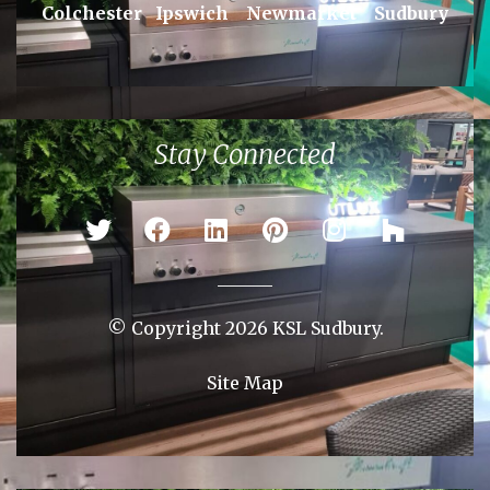
Areas We Serve
Braintree
Bury St Edmunds
Chelmsford
Colchester
Ipswich
Newmarket
Sudbury
Stay Connected
© Copyright 2026 KSL Sudbury.
Site Map