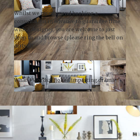
Whilst we recommend
booking a
consultation
in advance to guarantee time
with a designer, you are welcome to just
drop in and browse (please ring the bell on
arrival).
What 3 Words: ///
joked.imparting.drama