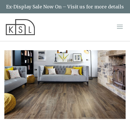
Ex-Display Sale Now On – Visit us for more details