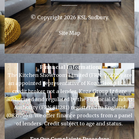
© Copyright 2026 KSL Sudbury.
Site Map
Financial Information
The Kitchen Showroom Limited (FRN: 922229) are
an appointed representative of Koze Group Ltd, a
credit broker not a lender. Koze Group Ltd are
authorised and regulated by the Financial Conduct
Authority (FRN 811281) registered in England
(08357963). We offer finance products from a panel
of lenders. Credit subject to age and status.