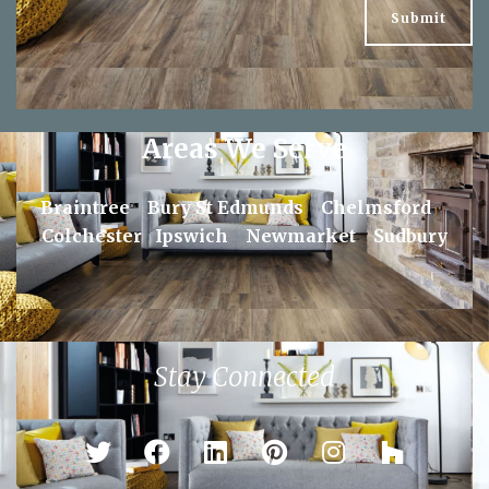
Areas We Serve
Braintree
Bury St Edmunds
Chelmsford
Colchester
Ipswich
Newmarket
Sudbury
Stay Connected