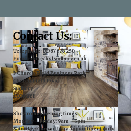
—Andy Aris
Contact Us:
Telephone:
01787 378 250
Email:
info@kslsudbury.co.uk
3 Church Field Business Park
Church Field Road
Sudbury
CO10 2YF
Showroom opening times:
Monday – Friday: 9am – 5pm
Saturday: Currently by appointment only