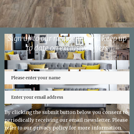
Sign up to our newsletter and keep up
to date on exclusive offers
By clicking the submit button below you consent to
periodically receiving our email newsletter. Please
refer to our
privacy policy
for more information.