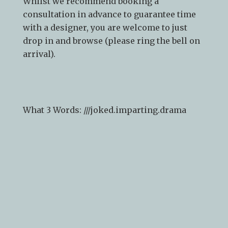
Whilst we recommend
booking a
consultation
in advance to guarantee time
with a designer, you are welcome to just
drop in and browse (please ring the bell on
arrival).
What 3 Words: ///
joked.imparting.drama