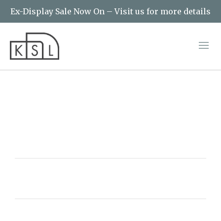
Ex-Display Sale Now On – Visit us for more details