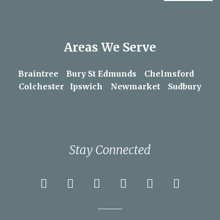
Areas We Serve
Braintree
Bury St Edmunds
Chelmsford
Colchester
Ipswich
Newmarket
Sudbury
Stay Connected