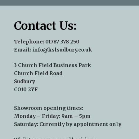
Contact Us:
Telephone:
01787 378 250
Email:
info@kslsudbury.co.uk
3 Church Field Business Park
Church Field Road
Sudbury
CO10 2YF
Showroom opening times:
Monday – Friday: 9am – 5pm
Saturday: Currently by appointment only