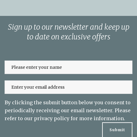
Sign up to our newsletter and keep up
to date on exclusive offers
By clicking the submit button below you consent to
periodically receiving our email newsletter. Please
refer to our
privacy policy
for more information.