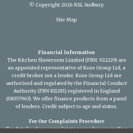
© Copyright 2026 KSL Sudbury.
Site Map
Financial Information
The Kitchen Showroom Limited (FRN: 922229) are
an appointed representative of Koze Group Ltd, a
credit broker not a lender. Koze Group Ltd are
authorised and regulated by the Financial Conduct
Authority (FRN 811281) registered in England
(08357963). We offer finance products from a panel
of lenders. Credit subject to age and status.
For Our Complaints Procedure