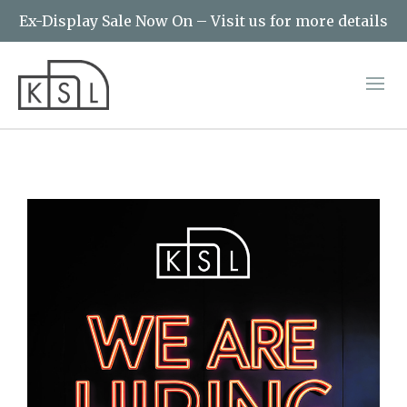
Ex-Display Sale Now On – Visit us for more details