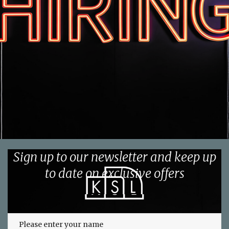
Sign up to our newsletter and keep up
to date on exclusive offers