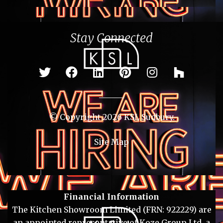
Stay Connected
© Copyright 2026 KSL Sudbury.
Site Map
Financial Information
The Kitchen Showroom Limited (FRN: 922229) are
an appointed representative of Koze Group Ltd, a