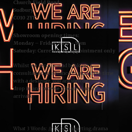
Church Field Road
Sudbury
CO10 2YF
Showroom opening times:
Monday – Friday: 9am – 5pm
Saturday: Currently by appointment only
Whilst we recommend
booking a
consultation
in advance to guarantee time
with a designer, you are welcome to just
drop in and browse (please ring the bell on
arrival).
What 3 Words: ///
joked.imparting.drama