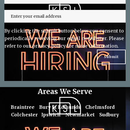
By clicking the submit button below you consent to
periodically receiving our email newsletter. Please
refer to our
privacy policy
for more information.
Areas We Serve
Braintree
Bury St Edmunds
Chelmsford
Colchester
Ipswich
Newmarket
Sudbury