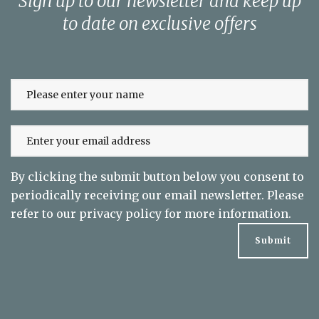
Sign up to our newsletter and keep up
to date on exclusive offers
By clicking the submit button below you consent to
periodically receiving our email newsletter. Please
refer to our
privacy policy
for more information.