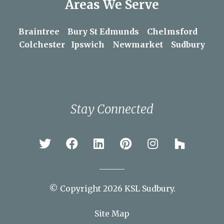
Areas We Serve
Braintree
Bury St Edmunds
Chelmsford
Colchester
Ipswich
Newmarket
Sudbury
Stay Connected
© Copyright 2026 KSL Sudbury.
Site Map