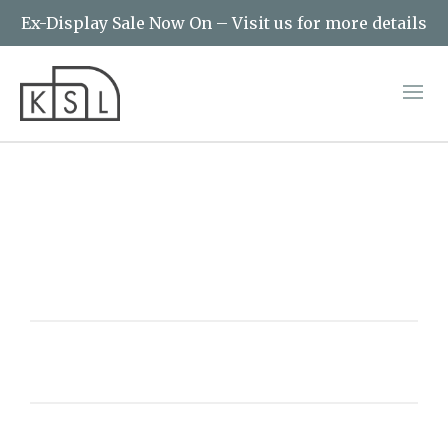
Ex-Display Sale Now On – Visit us for more details