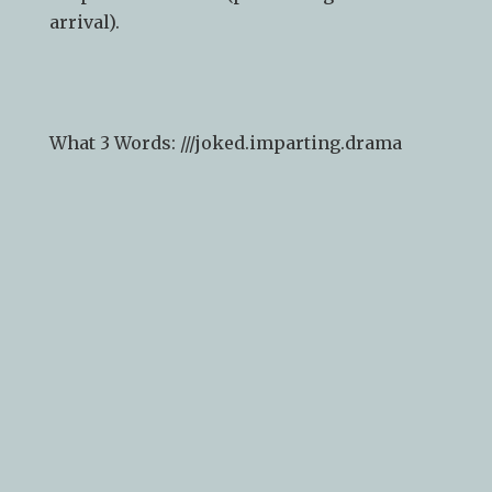
arrival).
What 3 Words: ///
joked.imparting.drama