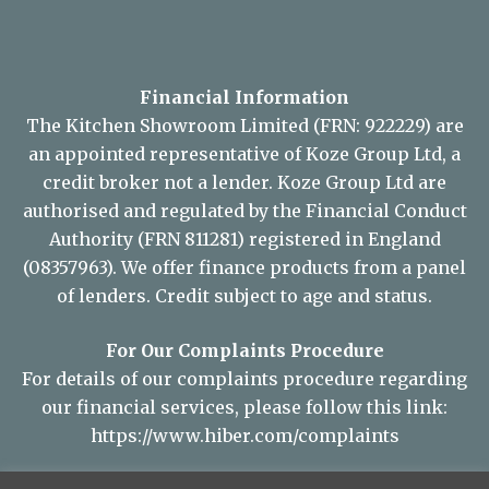
Financial Information
The Kitchen Showroom Limited (FRN: 922229) are
an appointed representative of Koze Group Ltd, a
credit broker not a lender. Koze Group Ltd are
authorised and regulated by the Financial Conduct
Authority (FRN 811281) registered in England
(08357963). We offer finance products from a panel
of lenders. Credit subject to age and status.
For Our Complaints Procedure
For details of our complaints procedure regarding
our financial services, please follow this link:
https://www.hiber.com/complaints