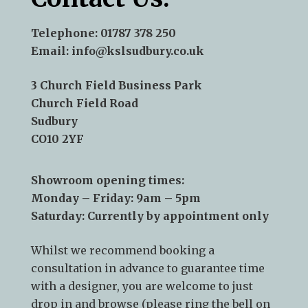
Telephone:
01787 378 250
Email:
info@kslsudbury.co.uk
3 Church Field Business Park
Church Field Road
Sudbury
CO10 2YF
Showroom opening times:
Monday – Friday: 9am – 5pm
Saturday: Currently by appointment only
Whilst we recommend
booking a
consultation
in advance to guarantee time
with a designer, you are welcome to just
drop in and browse (please ring the bell on