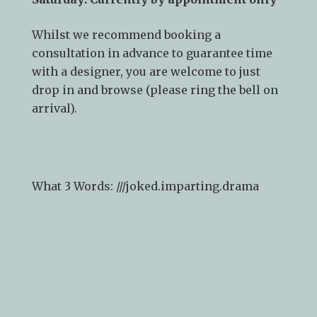
Showroom opening times:
Monday – Friday: 9am – 5pm
Saturday: Currently by appointment only
Whilst we recommend
booking a
consultation
in advance to guarantee time
with a designer, you are welcome to just
drop in and browse (please ring the bell on
arrival).
What 3 Words: ///
joked.imparting.drama