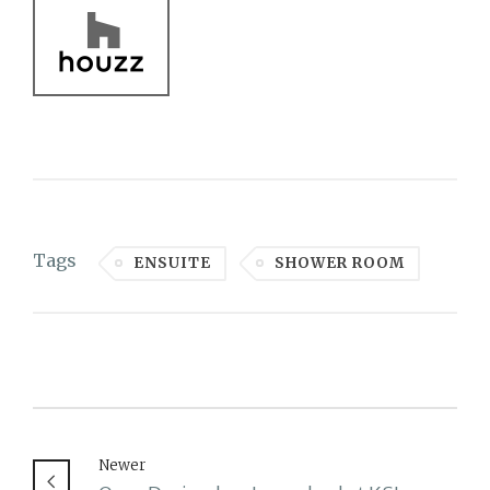
Tags
ENSUITE
SHOWER ROOM
Newer