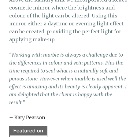
cosmetic mirror where the brightness and
colour of the light can be altered. Using this
mirror either a daytime or evening light effect
can be created, providing
the perfect light for
applying make-up.
“Working with marble is always a challenge due to
the differences in colour and vein patterns. Plus the
time required to seal what is a naturally soft and
porous stone. However when marble is used well the
effect is amazing and its beauty is clearly apparent. I
am delighted that the client is happy with the
result.”
– Katy Pearson