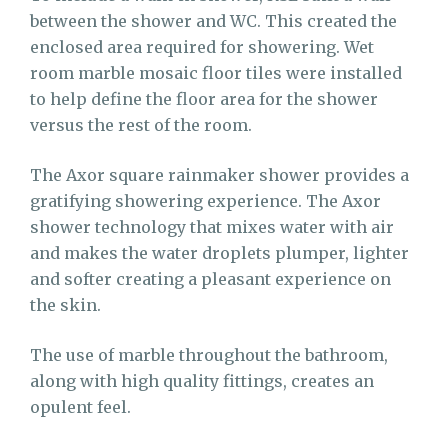
between the shower and WC. This created the
enclosed area required for showering. Wet
room marble mosaic floor tiles were installed
to help define the floor area for the shower
versus the rest of the room.
The Axor square rainmaker shower provides a
gratifying showering experience. The Axor
shower technology that mixes water with air
and makes the water droplets plumper, lighter
and softer creating a pleasant experience on
the skin.
The use of marble throughout the bathroom,
along with high quality fittings, creates an
opulent feel.