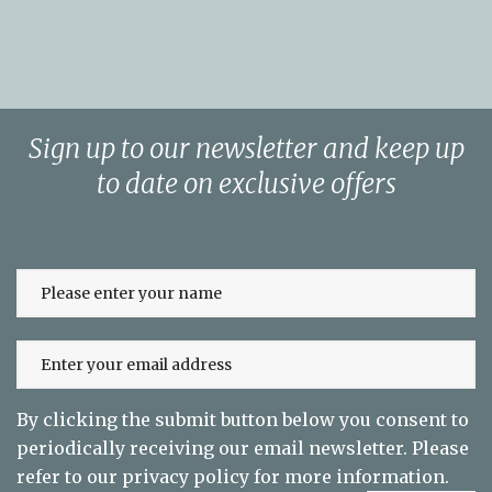
Sign up to our newsletter and keep up
to date on exclusive offers