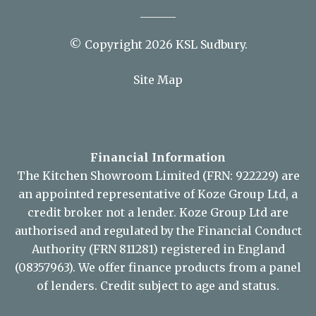
© Copyright 2026 KSL Sudbury.
Site Map
Financial Information
The Kitchen Showroom Limited (FRN: 922229) are
an appointed representative of Koze Group Ltd, a
credit broker not a lender. Koze Group Ltd are
authorised and regulated by the Financial Conduct
Authority (FRN 811281) registered in England