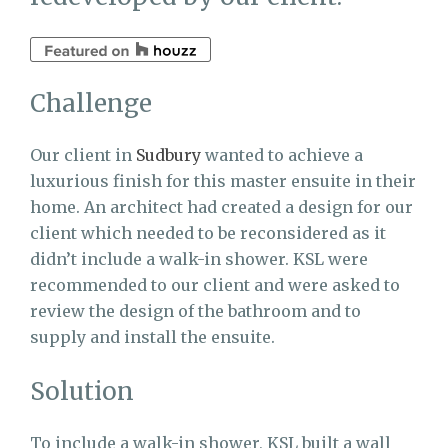
Challenge
Our client in
Sudbury
wanted to achieve a
luxurious finish for this master ensuite in their
home. An architect had created a design for our
client which needed to be reconsidered as it
didn’t include a walk-in shower. KSL were
recommended to our client and were asked to
review the design of the bathroom and to
supply and install the ensuite.
Solution
To include a walk-in shower, KSL built a wall