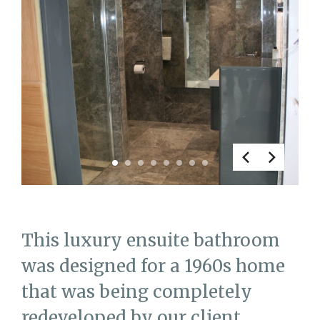
1
2
3
4
5
6
7
8
This luxury ensuite bathroom
was designed for a 1960s home
that was being completely
redeveloped by our client.