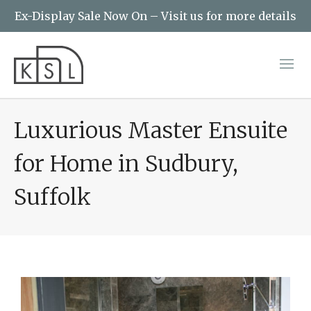
Ex-Display Sale Now On – Visit us for more details
Luxurious Master Ensuite
for Home in Sudbury,
Suffolk