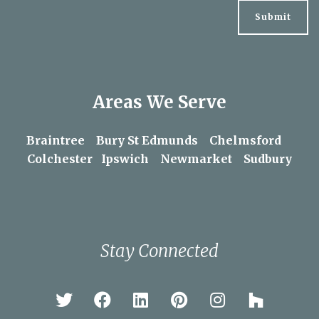
By clicking the submit button below you consent to
periodically receiving our email newsletter. Please
refer to our
privacy policy
for more information.
Areas We Serve
Braintree
Bury St Edmunds
Chelmsford
Colchester
Ipswich
Newmarket
Sudbury
Stay Connected