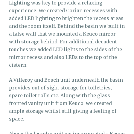
Lighting was key to provide a relaxing
experience. We created Corian recesses with
added LED lighting to brighten the recess areas
and the room itself. Behind the basin we built in
a false wall that we mounted a Keuco mirror
with storage behind. For additional decadent
touches we added LED lights to the sides of the
mirror recess and also LEDs to the top of the
cistern.
A Villeroy and Bosch unit underneath the basin
provides out of sight storage for toiletries,
spare toilet rolls etc. Along with the glass
fronted vanity unit from Keuco, we created
ample storage whilst still giving a feeling of
space.
Above the laundry unit we incorporated a Keuco