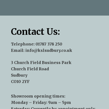
—Andy Aris
Contact Us:
Telephone:
01787 378 250
Email:
info@kslsudbury.co.uk
3 Church Field Business Park
Church Field Road
Sudbury
CO10 2YF