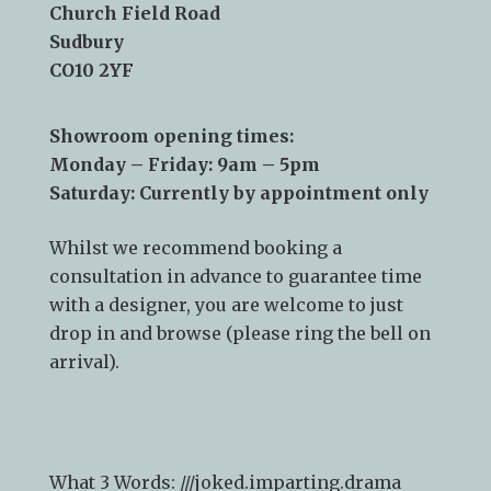
Church Field Road
Sudbury
CO10 2YF
Showroom opening times:
Monday – Friday: 9am – 5pm
Saturday: Currently by appointment only
Whilst we recommend
booking a
consultation
in advance to guarantee time
with a designer, you are welcome to just
drop in and browse (please ring the bell on
arrival).
What 3 Words: ///
joked.imparting.drama