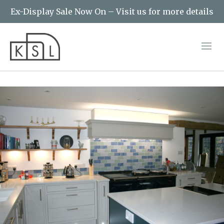
Ex-Display Sale Now On – Visit us for more details