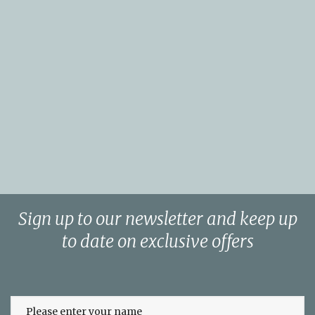
Sign up to our newsletter and keep up
to date on exclusive offers