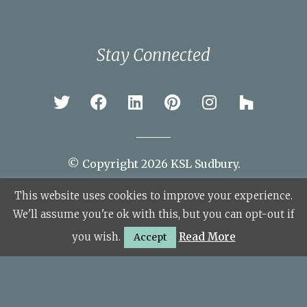
Stay Connected
© Copyright 2026 KSL Sudbury.
This website uses cookies to improve your experience.
Site Map
We'll assume you're ok with this, but you can opt-out if
you wish.
Read More
Accept
Financial Information
The Kitchen Showroom Limited (FRN: 922229) are