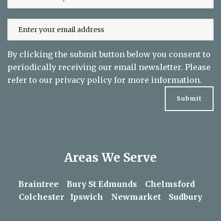
By clicking the submit button below you consent to
periodically receiving our email newsletter. Please
refer to our
privacy policy
for more information.
Areas We Serve
Braintree
Bury St Edmunds
Chelmsford
Colchester
Ipswich
Newmarket
Sudbury