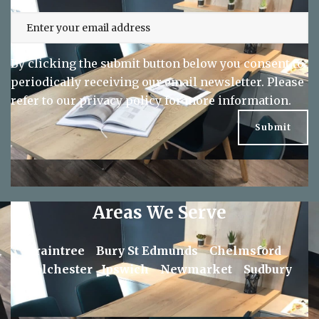
By clicking the submit button below you consent to
periodically receiving our email newsletter. Please
refer to our
privacy policy
for more information.
Areas We Serve
Braintree
Bury St Edmunds
Chelmsford