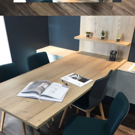
What 3 Words: ///
joked.imparting.drama