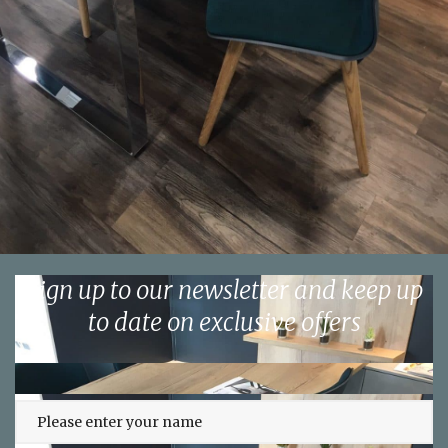
Sign up to our newsletter and keep up
to date on exclusive offers