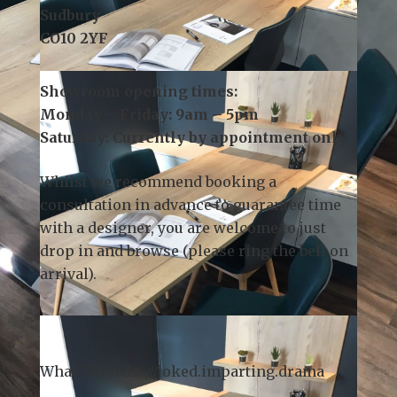
3 Church Field Business Park
Church Field Road
Sudbury
CO10 2YF
Showroom opening times:
Monday – Friday: 9am – 5pm
Saturday: Currently by appointment only
Whilst we recommend
booking a
consultation
in advance to guarantee time
with a designer, you are welcome to just
drop in and browse (please ring the bell on
arrival).