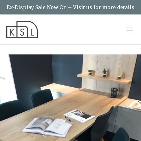
Ex-Display Sale Now On – Visit us for more details