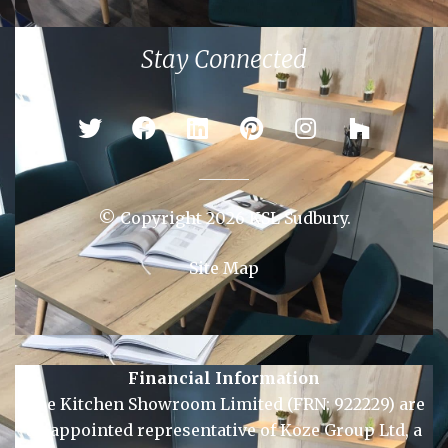
Colchester
Ipswich
Newmarket
Sudbury
Stay Connected
© Copyright 2026 KSL Sudbury.
Site Map