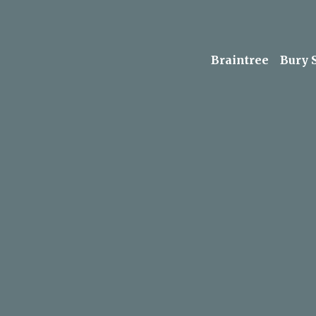
Braintree
Bury 