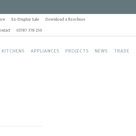
nce
Ex-Display Sale
Download a Brochure
ontact
01787 378 250
 KITCHENS
APPLIANCES
PROJECTS
NEWS
TRADE