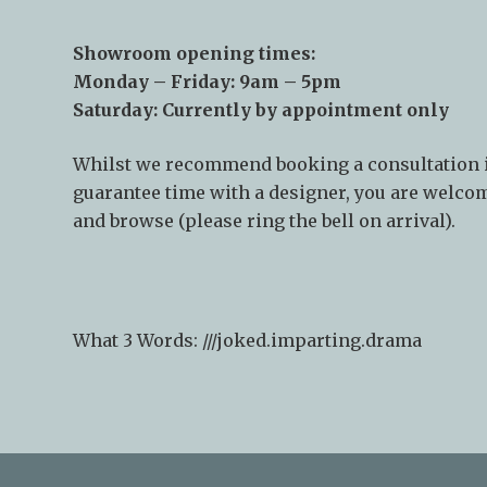
Showroom opening times:
Monday – Friday: 9am – 5pm
Saturday: Currently by appointment only
Whilst we recommend
booking a consultation
guarantee time with a designer, you are welcom
and browse (please ring the bell on arrival).
What 3 Words: ///
joked.imparting.drama