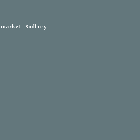
market
Sudbury