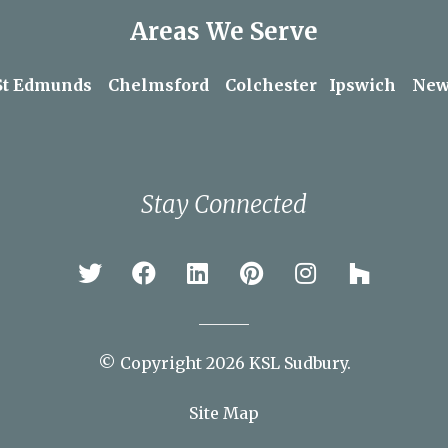
Areas We Serve
St Edmunds
Chelmsford
Colchester
Ipswich
New
Stay Connected
© Copyright 2026 KSL Sudbury.
Site Map