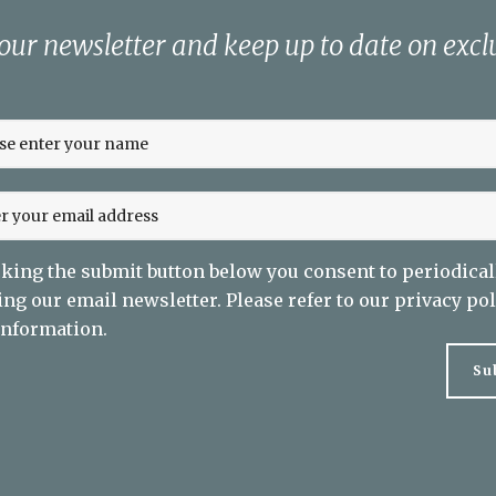
 our newsletter and keep up to date on exclu
cking the submit button below you consent to periodical
ing our email newsletter. Please refer to our
privacy pol
nformation.