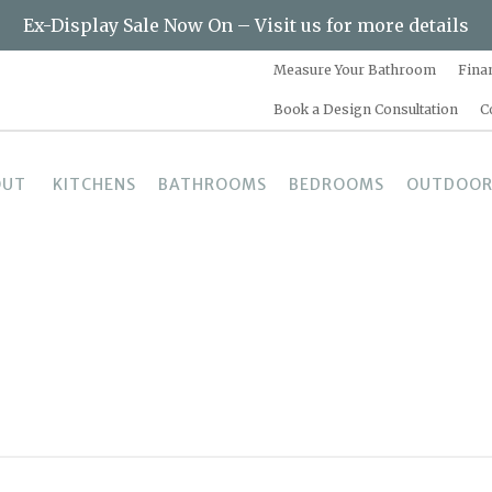
Ex-Display Sale Now On – Visit us for more details
Measure Your Bathroom
Fina
Book a Design Consultation
C
OUT
KITCHENS
BATHROOMS
BEDROOMS
OUTDOOR