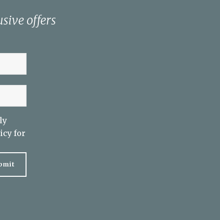
sive offers
ly
icy
for