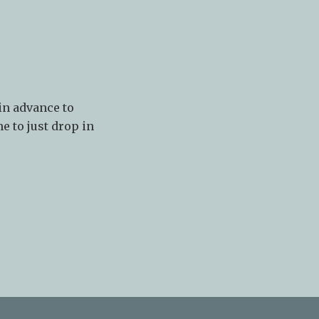
in advance to
e to just drop in