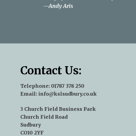
—Andy Aris
—Norse - James Pepper
—Terry J Kent
Contact Us:
Telephone:
01787 378 250
Email:
info@kslsudbury.co.uk
3 Church Field Business Park
Church Field Road
Sudbury
CO10 2YF