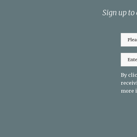
Sign up to
By cli
receiv
more i