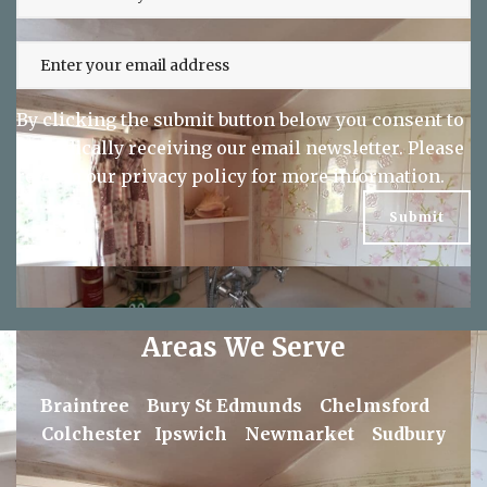
By clicking the submit button below you consent to
periodically receiving our email newsletter. Please
refer to our
privacy policy
for more information.
Areas We Serve
Braintree
Bury St Edmunds
Chelmsford