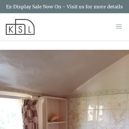
Ex-Display Sale Now On – Visit us for more details