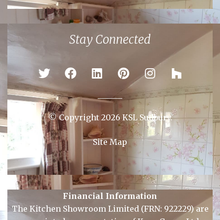
Colchester
Ipswich
Newmarket
Sudbury
Stay Connected
© Copyright 2026 KSL Sudbury.
Site Map