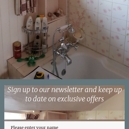
Sign up to our newsletter and keep up
to date on exclusive offers