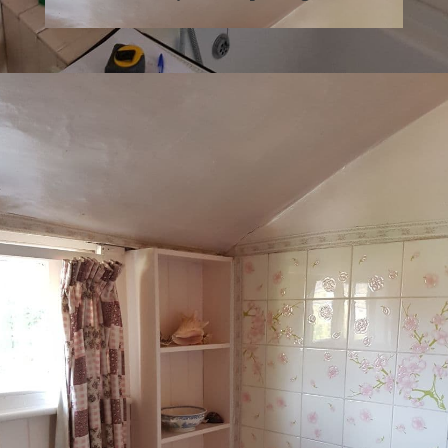
What 3 Words: ///
joked.imparting.drama