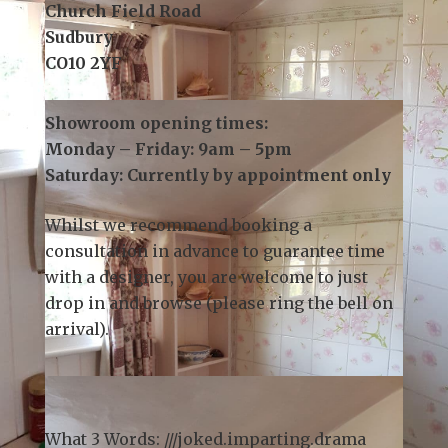
3 Church Field Business Park
Church Field Road
Sudbury
CO10 2YF
Showroom opening times:
Monday – Friday: 9am – 5pm
Saturday: Currently by appointment only
Whilst we recommend
booking a
consultation
in advance to guarantee time
with a designer, you are welcome to just
drop in and browse (please ring the bell on
arrival).