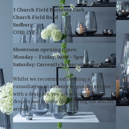
Contact Us:
Telephone:
01787 378 250
Email:
info@kslsudbury.co.uk
3 Church Field Business Park
Church Field Road
Sudbury
CO10 2YF
Showroom opening times:
Monday – Friday: 9am – 5pm
Saturday: Currently by appointment only
Whilst we recommend
booking a
consultation
in advance to guarantee time
with a designer, you are welcome to just
drop in and browse (please ring the bell on