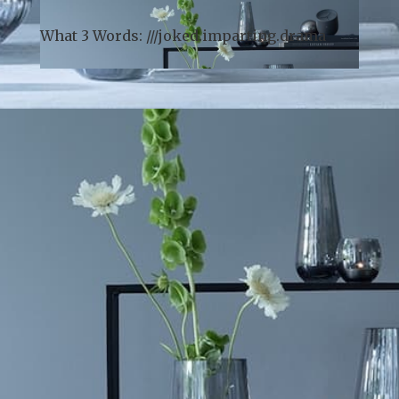
arrival).
What 3 Words: ///
joked.imparting.drama