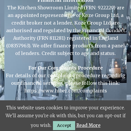
Financial Information
The Kitchen Showroom Limited (FRN: 922229) are
an appointed representative of Koze Group Ltd, a
credit broker not a lender. Koze Group Ltd are
authorised and regulated by the Financial Conduct
Authority (FRN 811281) registered in England
(08357963). We offer finance products from a panel
of lenders. Credit subject to age and status.
For Our Complaints Procedure
For details of our complaints procedure regarding
This website uses cookies to improve your experience.
our financial services, please follow this link:
We'll assume you're ok with this, but you can opt-out if
https://www.hiber.com/complaints
you wish.
Read More
Accept