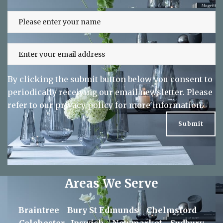
Sign up to our newsletter and keep up
to date on exclusive offers
By clicking the submit button below you consent to
periodically receiving our email newsletter. Please
refer to our
privacy policy
for more information.