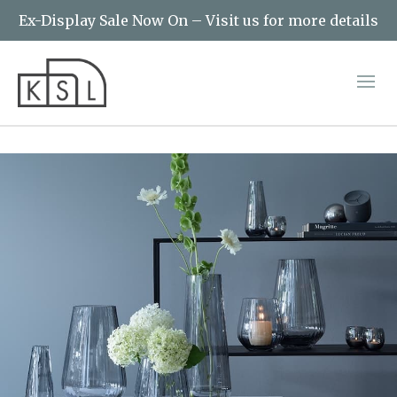
Ex-Display Sale Now On – Visit us for more details