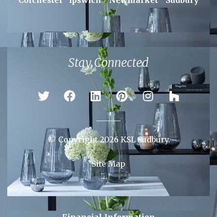
Areas We Serve
Braintree
Bury St Edmunds
Chelmsford
Colchester
Ipswich
Newmarket
Sudbury
Stay Connected
© Copyright 2026 KSL Sudbury.
Site Map