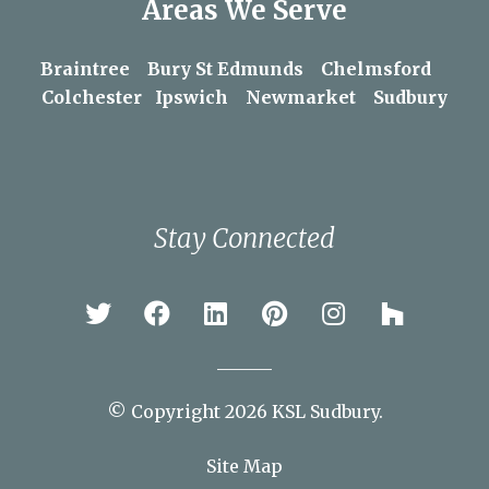
Areas We Serve
Braintree
Bury St Edmunds
Chelmsford
Colchester
Ipswich
Newmarket
Sudbury
Stay Connected
© Copyright 2026 KSL Sudbury.
Site Map