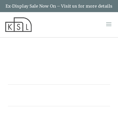
Ex-Display Sale Now On – Visit us for more details