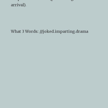
arrival).
What 3 Words: ///
joked.imparting.drama