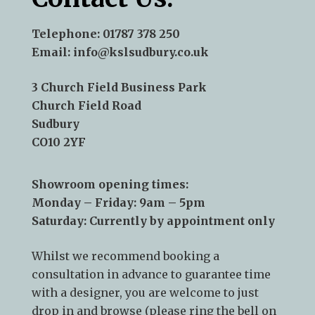
Telephone:
01787 378 250
Email:
info@kslsudbury.co.uk
3 Church Field Business Park
Church Field Road
Sudbury
CO10 2YF
Showroom opening times:
Monday – Friday: 9am – 5pm
Saturday: Currently by appointment only
Whilst we recommend
booking a
consultation
in advance to guarantee time
with a designer, you are welcome to just
drop in and browse (please ring the bell on