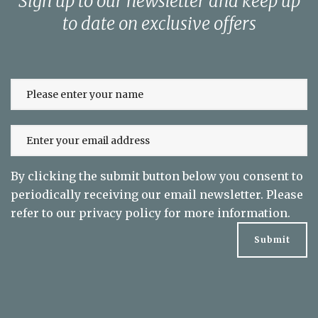
Sign up to our newsletter and keep up
to date on exclusive offers
By clicking the submit button below you consent to
periodically receiving our email newsletter. Please
refer to our
privacy policy
for more information.