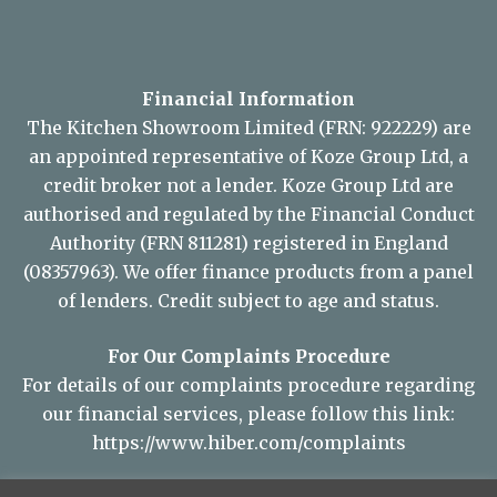
Financial Information
The Kitchen Showroom Limited (FRN: 922229) are
an appointed representative of Koze Group Ltd, a
credit broker not a lender. Koze Group Ltd are
authorised and regulated by the Financial Conduct
Authority (FRN 811281) registered in England
(08357963). We offer finance products from a panel
of lenders. Credit subject to age and status.
For Our Complaints Procedure
For details of our complaints procedure regarding
our financial services, please follow this link:
https://www.hiber.com/complaints