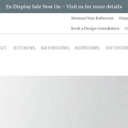
Ex-Display Sale Now On – Visit us for more details
Measure Your Bathroom
Fina
Book a Design Consultation
C
OUT
KITCHENS
BATHROOMS
BEDROOMS
OUTDOOR