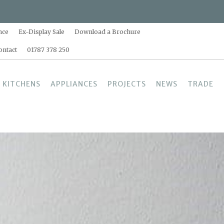
nce
Ex-Display Sale
Download a Brochure
ontact
01787 378 250
 KITCHENS
APPLIANCES
PROJECTS
NEWS
TRADE