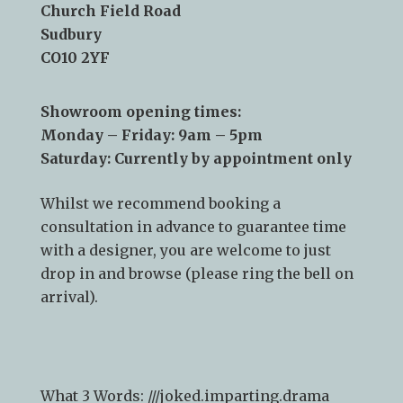
Church Field Road
Sudbury
CO10 2YF
Showroom opening times:
Monday – Friday: 9am – 5pm
Saturday: Currently by appointment only
Whilst we recommend
booking a
consultation
in advance to guarantee time
with a designer, you are welcome to just
drop in and browse (please ring the bell on
arrival).
What 3 Words: ///
joked.imparting.drama