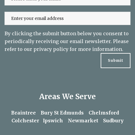
By clicking the submit button below you consent to
periodically receiving our email newsletter. Please
refer to our
privacy policy
for more information.
Areas We Serve
Braintree
Bury St Edmunds
Chelmsford
Colchester
Ipswich
Newmarket
Sudbury