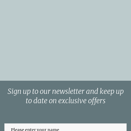
Sign up to our newsletter and keep up
to date on exclusive offers