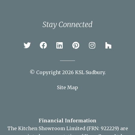
Stay Connected
© Copyright 2026 KSL Sudbury.
Site Map
Financial Information
The Kitchen Showroom Limited (FRN: 922229) are