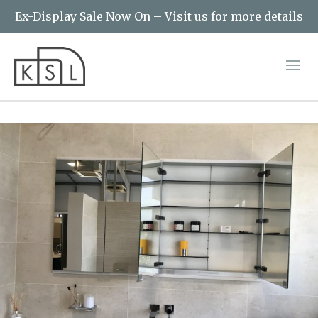
Ex-Display Sale Now On – Visit us for more details