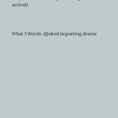
arrival).
What 3 Words: ///
joked.imparting.drama