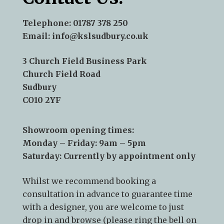
Telephone:
01787 378 250
Email:
info@kslsudbury.co.uk
3 Church Field Business Park
Church Field Road
Sudbury
CO10 2YF
Showroom opening times:
Monday – Friday: 9am – 5pm
Saturday: Currently by appointment only
Whilst we recommend
booking a
consultation
in advance to guarantee time
with a designer, you are welcome to just
drop in and browse (please ring the bell on