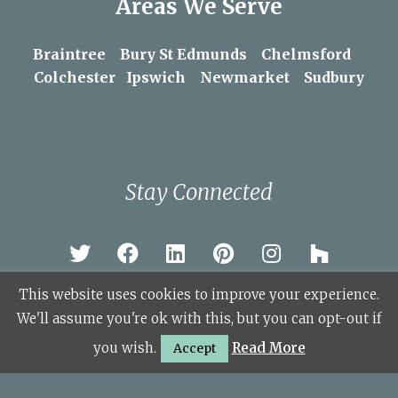
Areas We Serve
Braintree
Bury St Edmunds
Chelmsford
Colchester
Ipswich
Newmarket
Sudbury
Stay Connected
This website uses cookies to improve your experience.
We'll assume you're ok with this, but you can opt-out if
© Copyright 2026 KSL Sudbury.
you wish.
Read More
Accept
Site Map