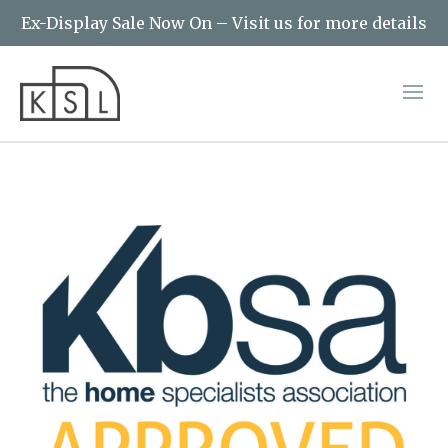
Ex-Display Sale Now On – Visit us for more details