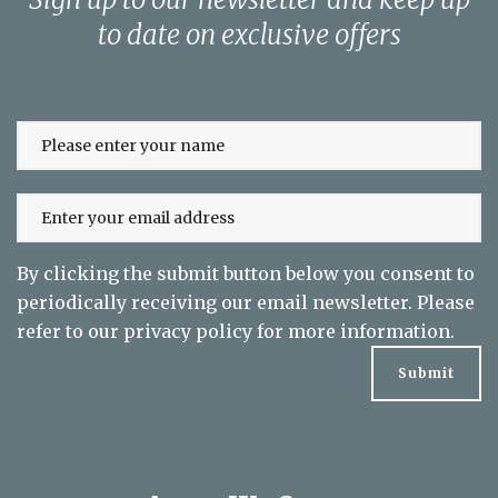
to date on exclusive offers
By clicking the submit button below you consent to
periodically receiving our email newsletter. Please
refer to our
privacy policy
for more information.