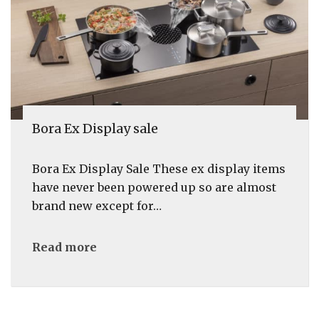
Bora Ex Display sale
Bora Ex Display Sale These ex display items
have never been powered up so are almost
brand new except for…
Read more