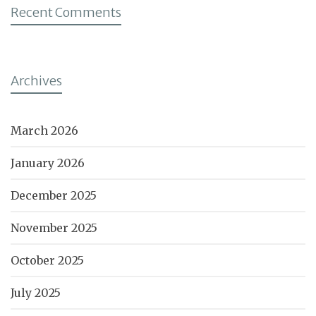
Recent Comments
Archives
March 2026
January 2026
December 2025
November 2025
October 2025
July 2025