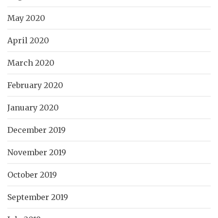
May 2020
April 2020
March 2020
February 2020
January 2020
December 2019
November 2019
October 2019
September 2019