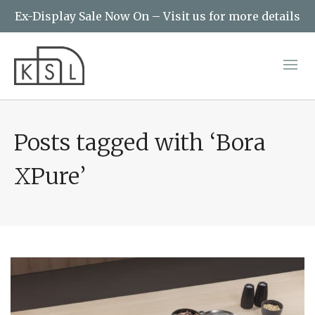
Ex-Display Sale Now On – Visit us for more details
Posts tagged with ‘Bora
XPure’