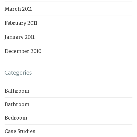
March 2011
February 2011
January 2011
December 2010
Categories
Bathroom
Bathroom
Bedroom
Case Studies