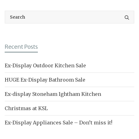
Recent Posts
Ex-Display Outdoor Kitchen Sale
HUGE Ex-Display Bathroom Sale
Ex-display Stoneham Ightham Kitchen
Christmas at KSL
Ex-Display Appliances Sale – Don’t miss it!