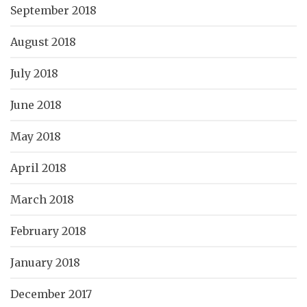
September 2018
August 2018
July 2018
June 2018
May 2018
April 2018
March 2018
February 2018
January 2018
December 2017