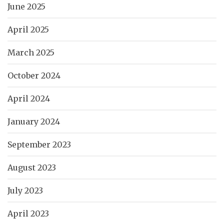
June 2025
April 2025
March 2025
October 2024
April 2024
January 2024
September 2023
August 2023
July 2023
April 2023