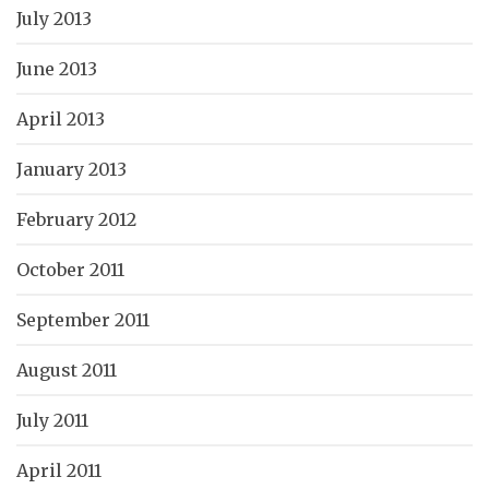
July 2013
June 2013
April 2013
January 2013
February 2012
October 2011
September 2011
August 2011
July 2011
April 2011