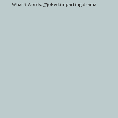
What 3 Words: ///
joked.imparting.drama