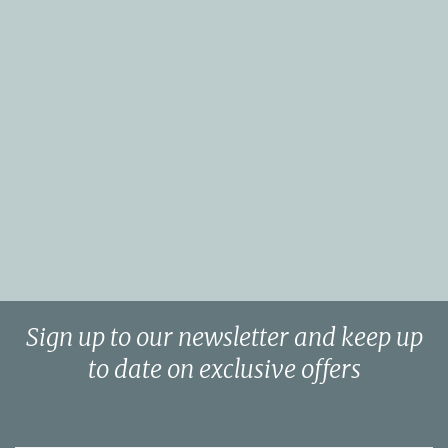
Sign up to our newsletter and keep up
to date on exclusive offers