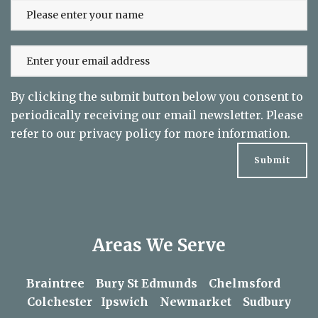
By clicking the submit button below you consent to
periodically receiving our email newsletter. Please
refer to our
privacy policy
for more information.
Areas We Serve
Braintree
Bury St Edmunds
Chelmsford