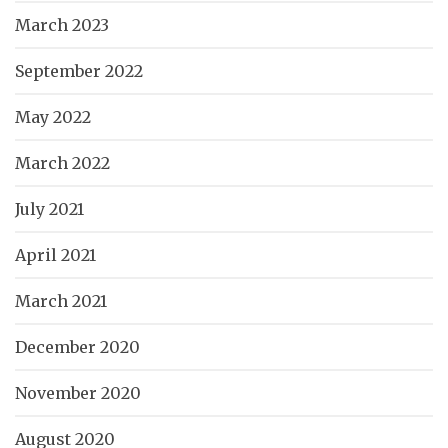
March 2023
September 2022
May 2022
March 2022
July 2021
April 2021
March 2021
December 2020
November 2020
August 2020