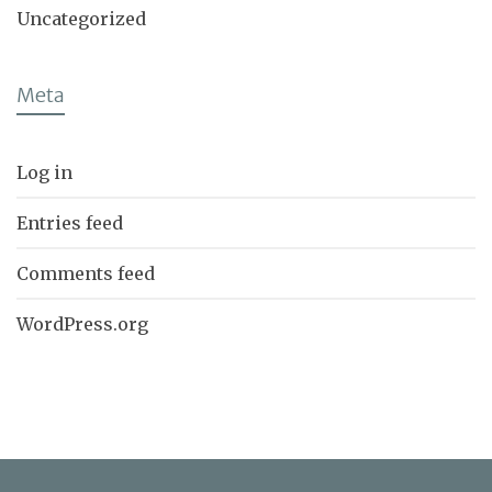
Uncategorized
Meta
Log in
Entries feed
Comments feed
WordPress.org