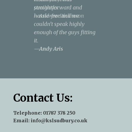
purchases.
straightforward and
result was spectacular, to
design a kitchen that met
the neighbourhood.
—Andrew Dickinson
hassle-free and we
say the least.
all our needs and covered
—Terry J Kent
couldn’t speak highly
—Norse - James Pepper
our wish list within our
enough of the guys fitting
budget.
—Rachel
it.
Anderson
—Andy Aris
Contact Us:
Telephone:
01787 378 250