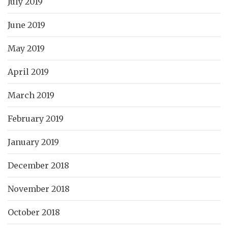
July 2019
June 2019
May 2019
April 2019
March 2019
February 2019
January 2019
December 2018
November 2018
October 2018