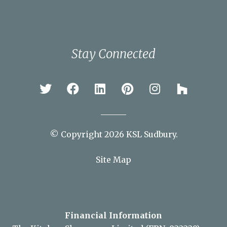
Colchester
Ipswich
Newmarket
Sudbury
Stay Connected
© Copyright 2026 KSL Sudbury.
Site Map