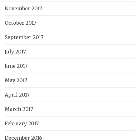
November 2017
October 2017
September 2017
July 2017
June 2017
May 2017
April 2017
March 2017
February 2017
December 2016