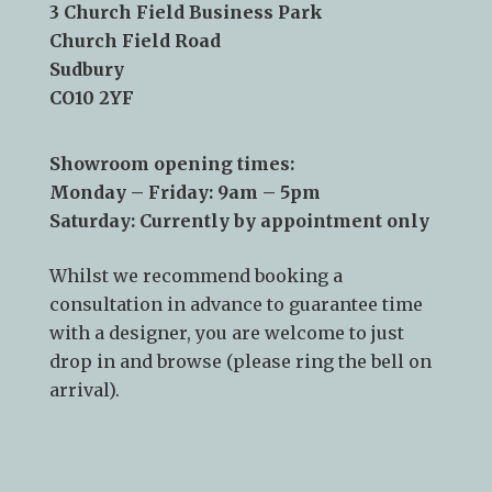
Email:
info@kslsudbury.co.uk
3 Church Field Business Park
Church Field Road
Sudbury
CO10 2YF
Showroom opening times:
Monday – Friday: 9am – 5pm
Saturday: Currently by appointment only
Whilst we recommend
booking a
consultation
in advance to guarantee time
with a designer, you are welcome to just
drop in and browse (please ring the bell on
arrival).