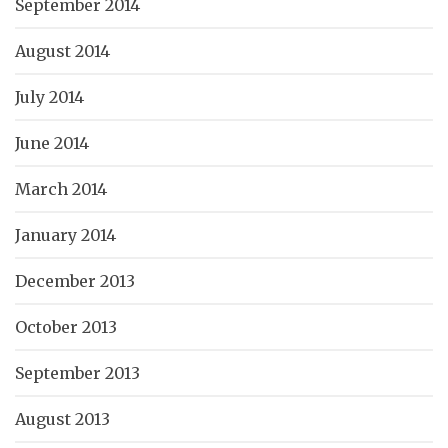
September 2014
August 2014
July 2014
June 2014
March 2014
January 2014
December 2013
October 2013
September 2013
August 2013