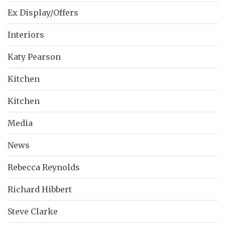
Ex Display/Offers
Interiors
Katy Pearson
Kitchen
Kitchen
Media
News
Rebecca Reynolds
Richard Hibbert
Steve Clarke