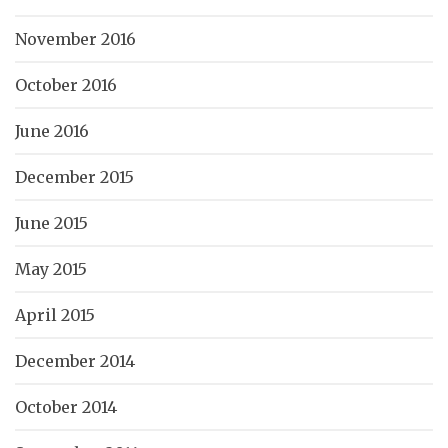
November 2016
October 2016
June 2016
December 2015
June 2015
May 2015
April 2015
December 2014
October 2014