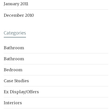
January 2011
December 2010
Categories
Bathroom
Bathroom
Bedroom
Case Studies
Ex Display/Offers
Interiors