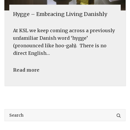
Hygge – Embracing Living Danishly
At KSL we keep coming across a previously
unfamiliar Danish word ‘hygge’
(pronounced like hoo-gah). There is no
direct English…
Read more