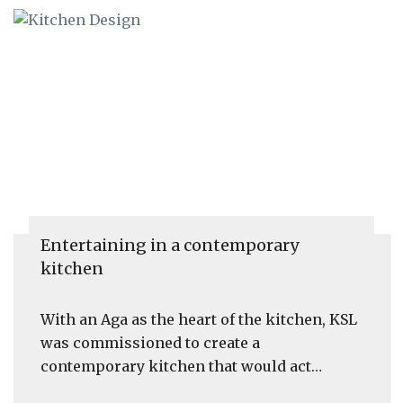
Entertaining in a contemporary
kitchen
With an Aga as the heart of the kitchen, KSL
was commissioned to create a
contemporary kitchen that would act…