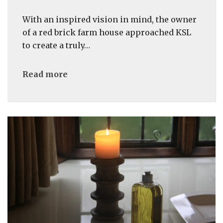
With an inspired vision in mind, the owner
of a red brick farm house approached KSL
to create a truly…
Read more