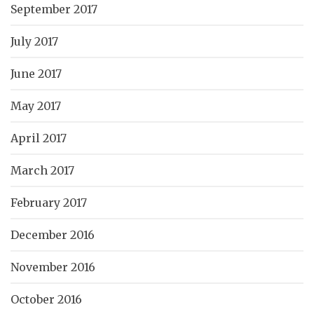
September 2017
July 2017
June 2017
May 2017
April 2017
March 2017
February 2017
December 2016
November 2016
October 2016