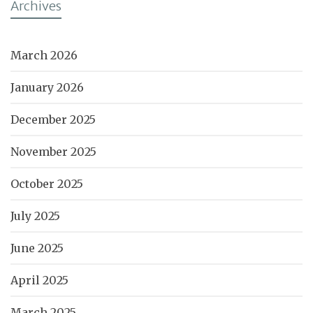
Archives
March 2026
January 2026
December 2025
November 2025
October 2025
July 2025
June 2025
April 2025
March 2025