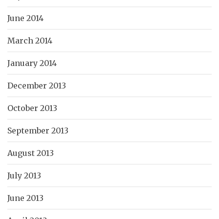
June 2014
March 2014
January 2014
December 2013
October 2013
September 2013
August 2013
July 2013
June 2013