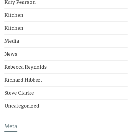
Katy Pearson
Kitchen
Kitchen
Media
News
Rebecca Reynolds
Richard Hibbert
Steve Clarke
Uncategorized
Meta