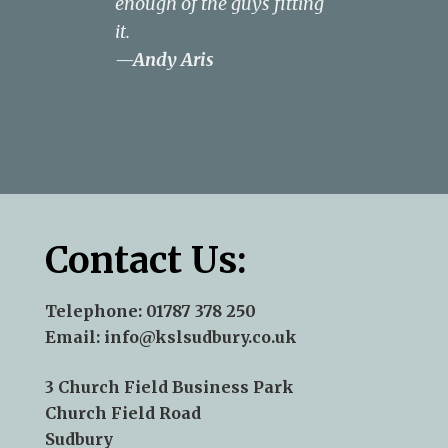
enough of the guys fitting
budget.
—Rachel
it.
Anderson
—Andy Aris
Contact Us:
Telephone:
01787 378 250
Email:
info@kslsudbury.co.uk
3 Church Field Business Park
Church Field Road