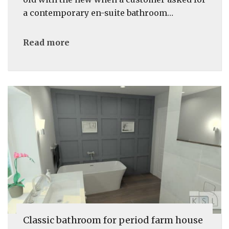
a contemporary en-suite bathroom…
Read more
Classic bathroom for period farm house