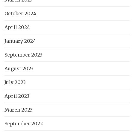
October 2024
April 2024
January 2024
September 2023
August 2023
July 2023
April 2023
March 2023
September 2022