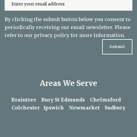
By clicking the submit button below you consent to
periodically receiving our email newsletter. Please
refer to our
privacy policy
for more information.
Areas We Serve
Braintree
Bury St Edmunds
Chelmsford
Colchester
Ipswich
Newmarket
Sudbury