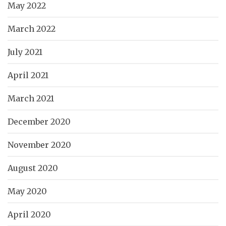
May 2022
March 2022
July 2021
April 2021
March 2021
December 2020
November 2020
August 2020
May 2020
April 2020