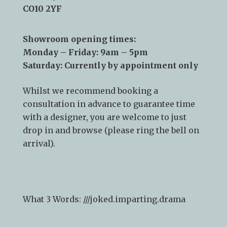
Sudbury
CO10 2YF
Showroom opening times:
Monday – Friday: 9am – 5pm
Saturday: Currently by appointment only
Whilst we recommend
booking a
consultation
in advance to guarantee time
with a designer, you are welcome to just
drop in and browse (please ring the bell on
arrival).
What 3 Words: ///
joked.imparting.drama