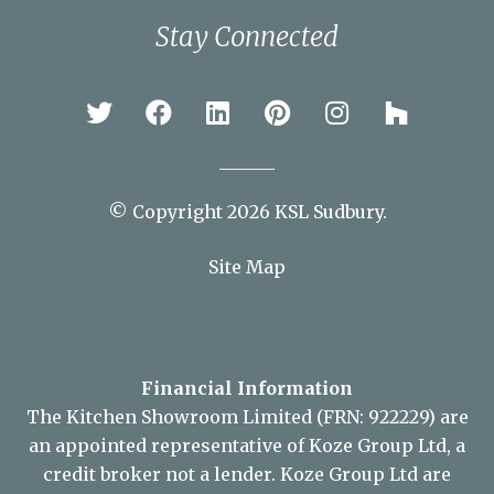
Stay Connected
© Copyright 2026 KSL Sudbury.
Site Map
Financial Information
The Kitchen Showroom Limited (FRN: 922229) are
an appointed representative of Koze Group Ltd, a
credit broker not a lender. Koze Group Ltd are