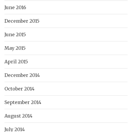
June 2016
December 2015
June 2015
May 2015
April 2015
December 2014
October 2014
September 2014
August 2014
July 2014