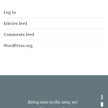
Log in
Entries feed
Comments feed
WordPress.org
1
I have a complex
Being new to the area, we
We knew of KSL Kitchens
We could not be happier
Cannot recommend KSL
2