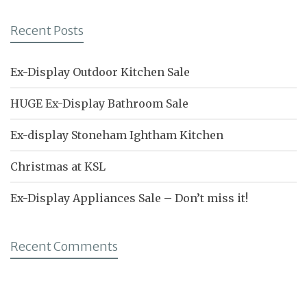
Recent Posts
Ex-Display Outdoor Kitchen Sale
HUGE Ex-Display Bathroom Sale
Ex-display Stoneham Ightham Kitchen
Christmas at KSL
Ex-Display Appliances Sale – Don’t miss it!
Recent Comments