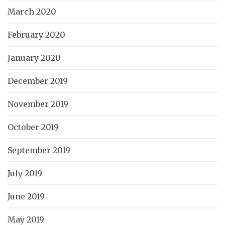
March 2020
February 2020
January 2020
December 2019
November 2019
October 2019
September 2019
July 2019
June 2019
May 2019