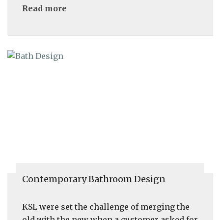
Read more
Contemporary Bathroom Design
KSL were set the challenge of merging the
old with the new when a customer asked for