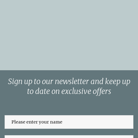
Sign up to our newsletter and keep up
to date on exclusive offers