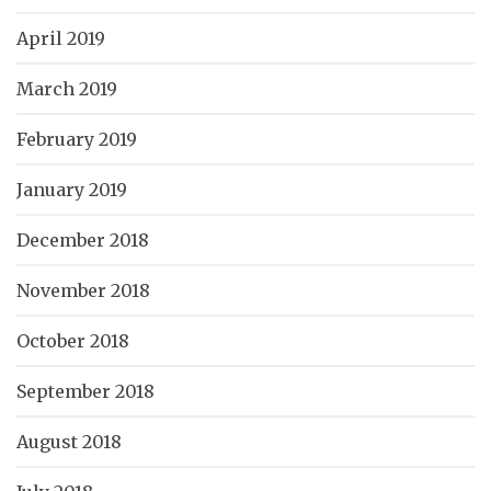
April 2019
March 2019
February 2019
January 2019
December 2018
November 2018
October 2018
September 2018
August 2018