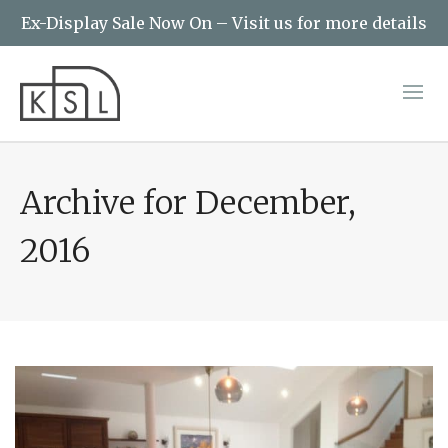
Ex-Display Sale Now On – Visit us for more details
Archive for December,
2016