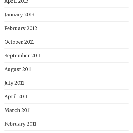
April 2013
January 2013
February 2012
October 2011
September 2011
August 2011
July 2011
April 2011
March 2011
February 2011