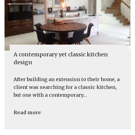
A contemporary yet classic kitchen
design
After building an extension to their home, a
client was searching for a classic kitchen,
but one with a contemporary…
Read more