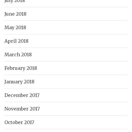
July 2018
June 2018
May 2018
April 2018
March 2018
February 2018
January 2018
December 2017
November 2017
October 2017