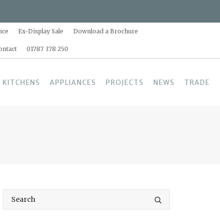
nce
Ex-Display Sale
Download a Brochure
ontact
01787 378 250
 KITCHENS
APPLIANCES
PROJECTS
NEWS
TRADE