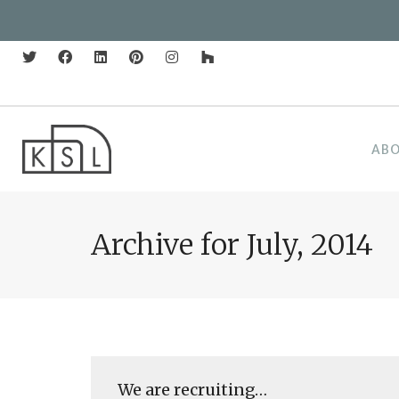
AB
Archive for July, 2014
We are recruiting…