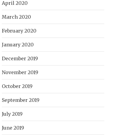
April 2020
March 2020
February 2020
January 2020
December 2019
November 2019
October 2019
September 2019
July 2019
June 2019