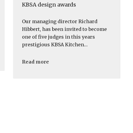
KBSA design awards
Our managing director Richard
Hibbert, has been invited to become
one of five judges in this years
prestigious KBSA Kitchen…
Read more