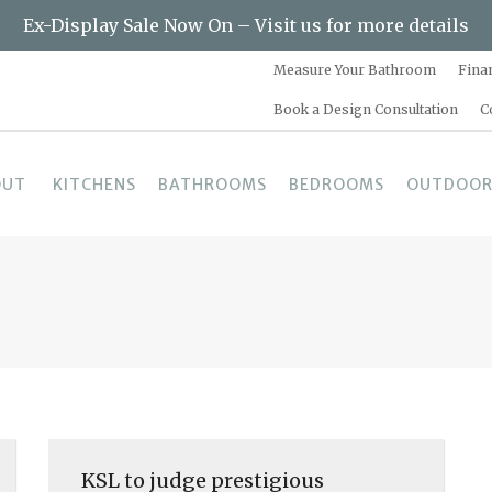
Ex-Display Sale Now On – Visit us for more details
Measure Your Bathroom
Fina
Book a Design Consultation
C
OUT
KITCHENS
BATHROOMS
BEDROOMS
OUTDOOR
KSL to judge prestigious