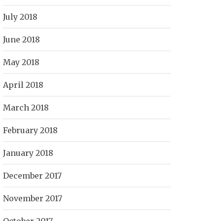
July 2018
June 2018
May 2018
April 2018
March 2018
February 2018
January 2018
December 2017
November 2017