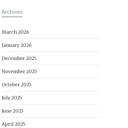
Archives
March 2026
January 2026
December 2025
November 2025
October 2025
July 2025
June 2025
April 2025