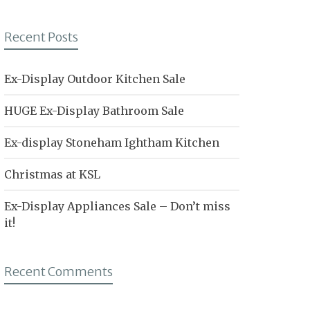
Recent Posts
Ex-Display Outdoor Kitchen Sale
HUGE Ex-Display Bathroom Sale
Ex-display Stoneham Ightham Kitchen
Christmas at KSL
Ex-Display Appliances Sale – Don’t miss
it!
Recent Comments