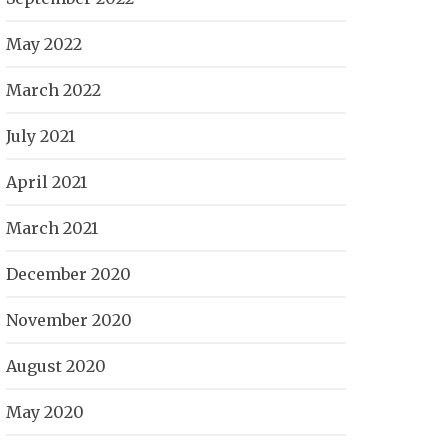
May 2022
March 2022
July 2021
April 2021
March 2021
December 2020
November 2020
August 2020
May 2020