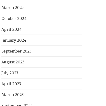
March 2025
October 2024
April 2024
January 2024
September 2023
August 2023
July 2023
April 2023
March 2023
September 2022