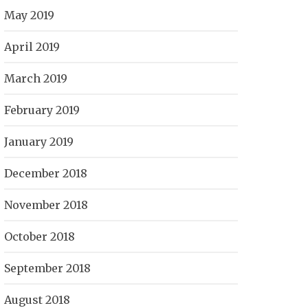
May 2019
April 2019
March 2019
February 2019
January 2019
December 2018
November 2018
October 2018
September 2018
August 2018