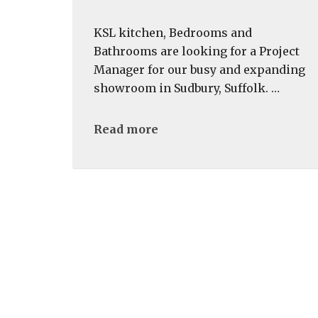
KSL kitchen, Bedrooms and
Bathrooms are looking for a Project
Manager for our busy and expanding
showroom in Sudbury, Suffolk. …
Read more