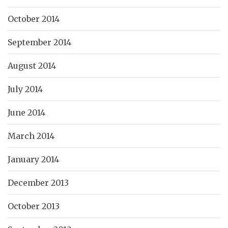
October 2014
September 2014
August 2014
July 2014
June 2014
March 2014
January 2014
December 2013
October 2013