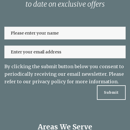
Sign up to our newsletter and keep up
to date on exclusive offers
By clicking the submit button below you consent to
periodically receiving our email newsletter. Please
refer to our
privacy policy
for more information.