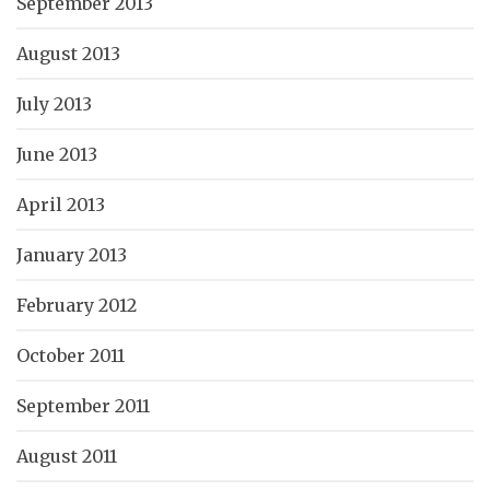
September 2013
August 2013
July 2013
June 2013
April 2013
January 2013
February 2012
October 2011
September 2011
August 2011