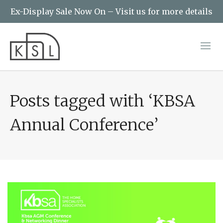
Ex-Display Sale Now On – Visit us for more details
Posts tagged with ‘KBSA
Annual Conference’