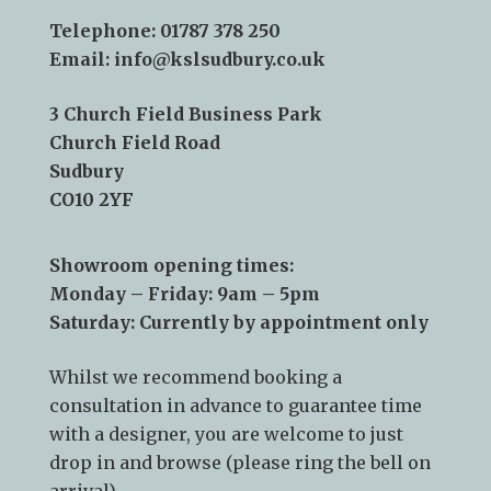
Contact Us:
Telephone:
01787 378 250
Email:
info@kslsudbury.co.uk
3 Church Field Business Park
Church Field Road
Sudbury
CO10 2YF
Showroom opening times:
Monday – Friday: 9am – 5pm
Saturday: Currently by appointment only
Whilst we recommend
booking a
consultation
in advance to guarantee time
with a designer, you are welcome to just