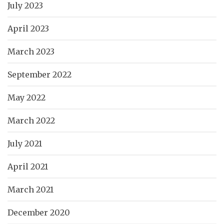
July 2023
April 2023
March 2023
September 2022
May 2022
March 2022
July 2021
April 2021
March 2021
December 2020