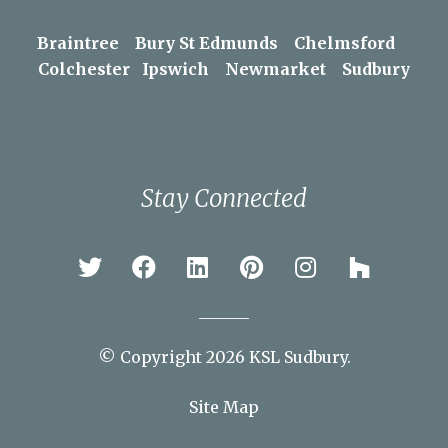
Areas We Serve
Braintree
Bury St Edmunds
Chelmsford
Colchester
Ipswich
Newmarket
Sudbury
Stay Connected
© Copyright 2026 KSL Sudbury.
Site Map