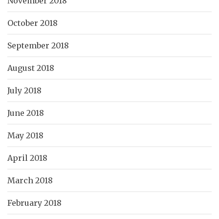
November 2018
October 2018
September 2018
August 2018
July 2018
June 2018
May 2018
April 2018
March 2018
February 2018