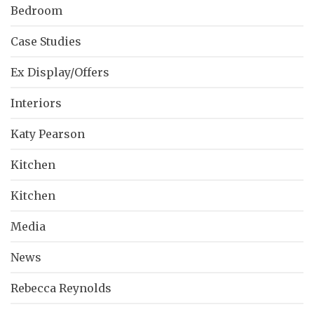
Bedroom
Case Studies
Ex Display/Offers
Interiors
Katy Pearson
Kitchen
Kitchen
Media
News
Rebecca Reynolds