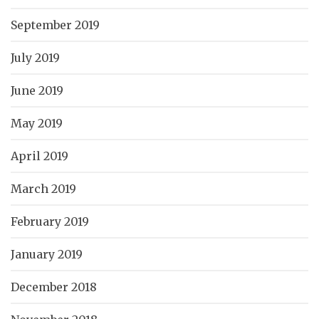
September 2019
July 2019
June 2019
May 2019
April 2019
March 2019
February 2019
January 2019
December 2018