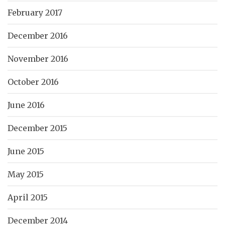
February 2017
December 2016
November 2016
October 2016
June 2016
December 2015
June 2015
May 2015
April 2015
December 2014