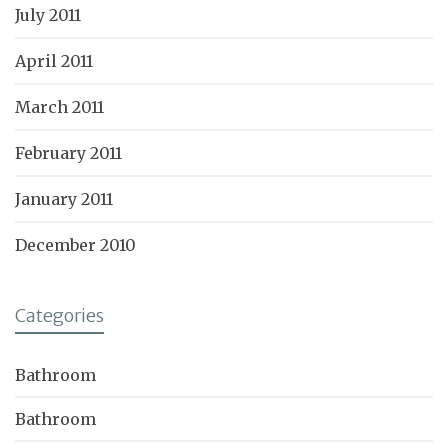
July 2011
April 2011
March 2011
February 2011
January 2011
December 2010
Categories
Bathroom
Bathroom