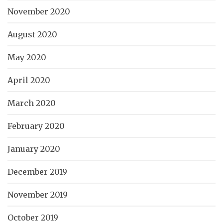
November 2020
August 2020
May 2020
April 2020
March 2020
February 2020
January 2020
December 2019
November 2019
October 2019