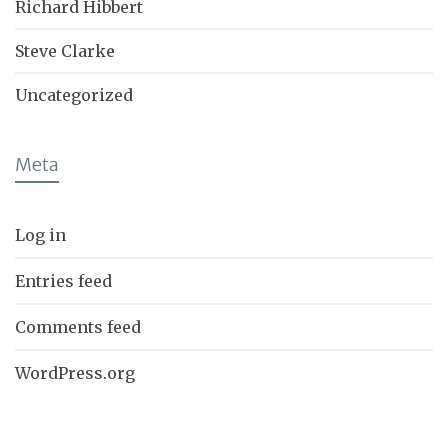
Richard Hibbert
Steve Clarke
Uncategorized
Meta
Log in
Entries feed
Comments feed
WordPress.org