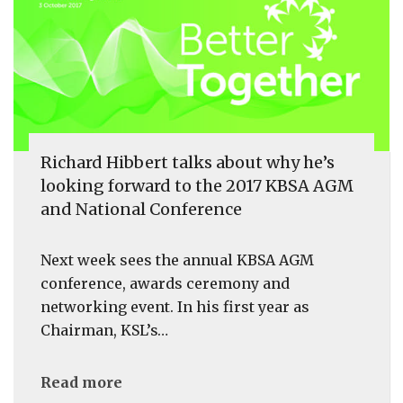
Richard Hibbert talks about why he’s
looking forward to the 2017 KBSA AGM
and National Conference
Next week sees the annual KBSA AGM
conference, awards ceremony and
networking event. In his first year as
Chairman, KSL’s…
Read more