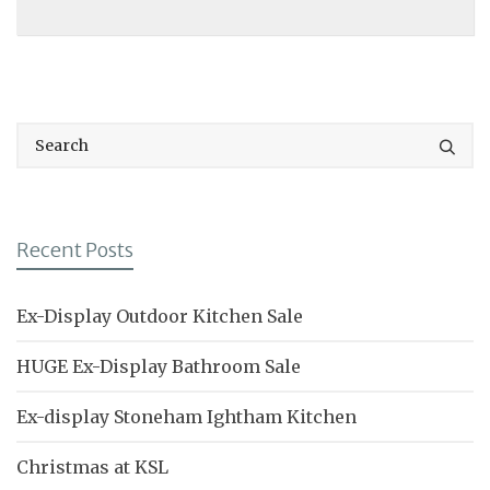
Recent Posts
Ex-Display Outdoor Kitchen Sale
HUGE Ex-Display Bathroom Sale
Ex-display Stoneham Ightham Kitchen
Christmas at KSL