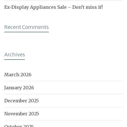
Ex-Display Appliances Sale – Don’t miss it!
Recent Comments
Archives
March 2026
January 2026
December 2025
November 2025
October 2025