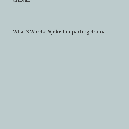
drop in and browse (please ring the bell on
arrival).
What 3 Words: ///
joked.imparting.drama