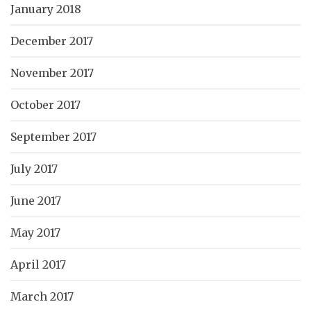
January 2018
December 2017
November 2017
October 2017
September 2017
July 2017
June 2017
May 2017
April 2017
March 2017