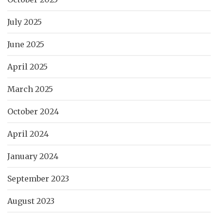
July 2025
June 2025
April 2025
March 2025
October 2024
April 2024
January 2024
September 2023
August 2023