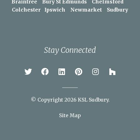
Areas We Serve
Braintree
Bury St Edmunds
Chelmsford
Colchester
Ipswich
Newmarket
Sudbury
Stay Connected
© Copyright 2026 KSL Sudbury.
Site Map