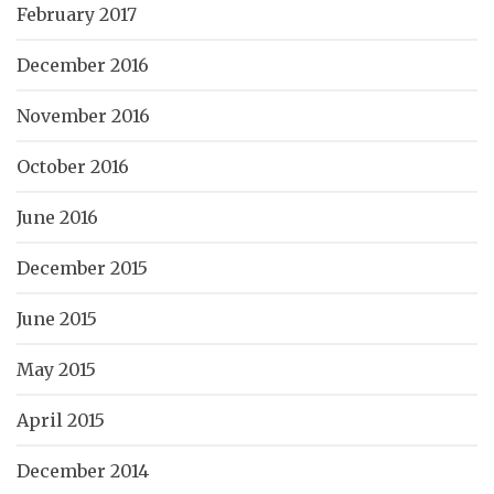
February 2017
December 2016
November 2016
October 2016
June 2016
December 2015
June 2015
May 2015
April 2015
December 2014