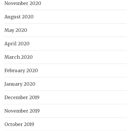
November 2020
August 2020
May 2020
April 2020
March 2020
February 2020
January 2020
December 2019
November 2019
October 2019