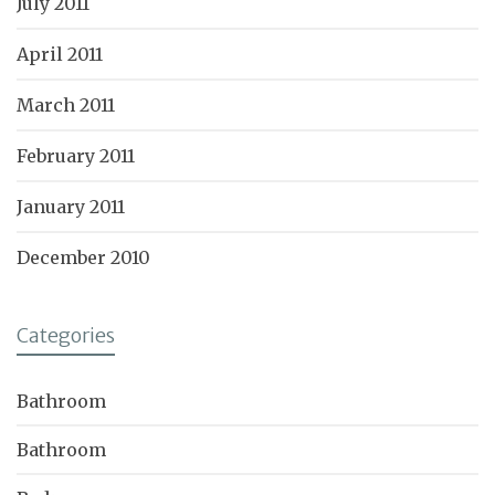
July 2011
April 2011
March 2011
February 2011
January 2011
December 2010
Categories
Bathroom
Bathroom