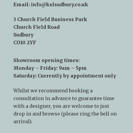
Telephone:
01787 378 250
Email:
info@kslsudbury.co.uk
3 Church Field Business Park
Church Field Road
Sudbury
CO10 2YF
Showroom opening times:
Monday – Friday: 9am – 5pm
Saturday: Currently by appointment only
Whilst we recommend
booking a
consultation
in advance to guarantee time
with a designer, you are welcome to just
drop in and browse (please ring the bell on