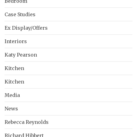
Bedroom
Case Studies
Ex Display/Offers
Interiors
Katy Pearson
Kitchen
Kitchen
Media
News
Rebecca Reynolds
Richard Hibbert