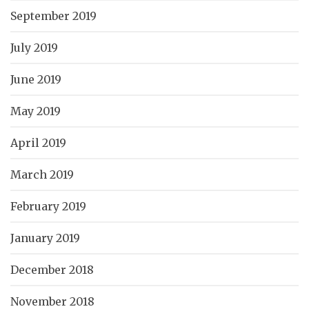
September 2019
July 2019
June 2019
May 2019
April 2019
March 2019
February 2019
January 2019
December 2018
November 2018