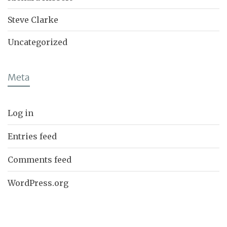
Steve Clarke
Uncategorized
Meta
Log in
Entries feed
Comments feed
WordPress.org