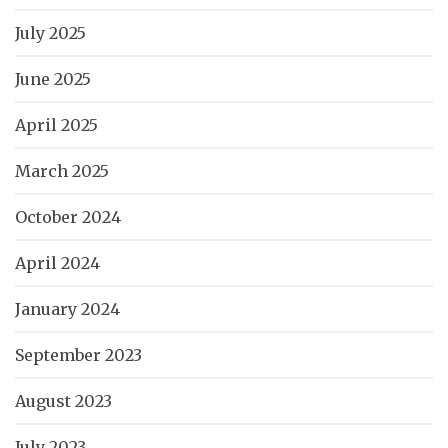
July 2025
June 2025
April 2025
March 2025
October 2024
April 2024
January 2024
September 2023
August 2023
July 2023