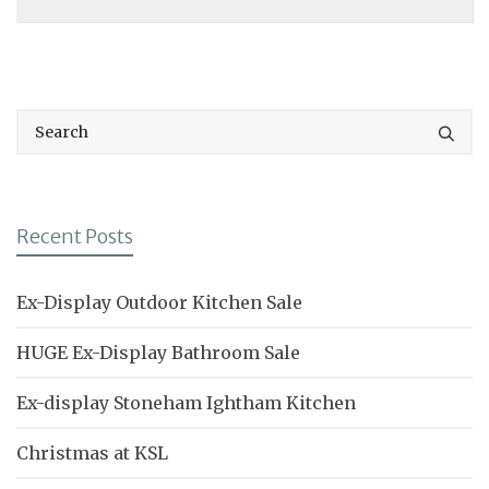
Recent Posts
Ex-Display Outdoor Kitchen Sale
HUGE Ex-Display Bathroom Sale
Ex-display Stoneham Ightham Kitchen
Christmas at KSL