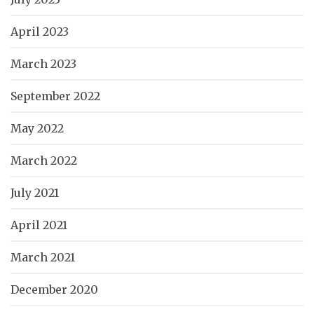
April 2023
March 2023
September 2022
May 2022
March 2022
July 2021
April 2021
March 2021
December 2020