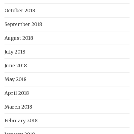
October 2018
September 2018
August 2018
July 2018
June 2018
May 2018
April 2018
March 2018
February 2018