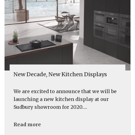
New Decade, New Kitchen Displays
We are excited to announce that we will be
launching a new kitchen display at our
Sudbury showroom for 2020.…
Read more