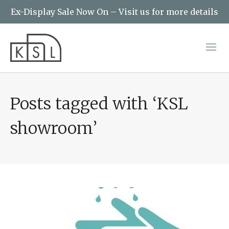
Ex-Display Sale Now On – Visit us for more details
Posts tagged with ‘KSL
showroom’