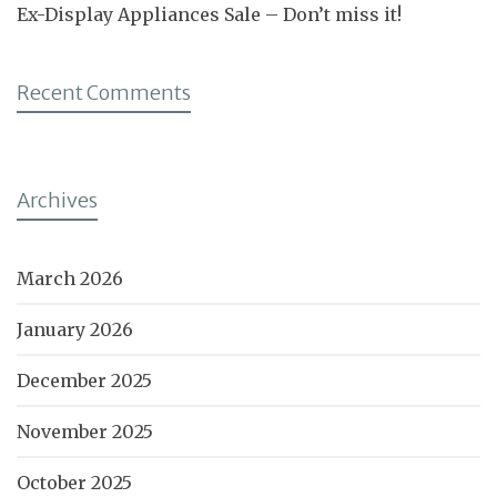
Ex-Display Appliances Sale – Don’t miss it!
Recent Comments
Archives
March 2026
January 2026
December 2025
November 2025
October 2025