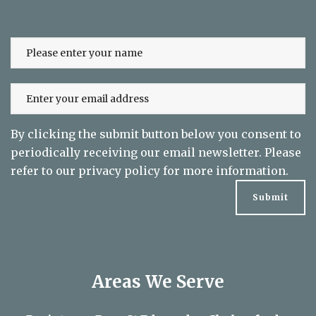
Sign up to our newsletter and keep up
to date on exclusive offers
By clicking the submit button below you consent to
periodically receiving our email newsletter. Please
refer to our
privacy policy
for more information.