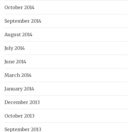
October 2014
September 2014
August 2014
July 2014
June 2014
March 2014
January 2014
December 2013
October 2013
September 2013