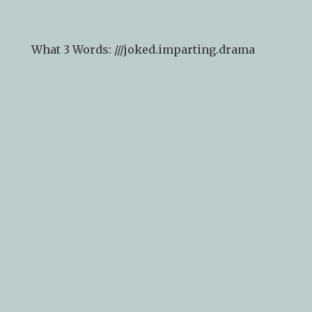
arrival).
What 3 Words: ///
joked.imparting.drama