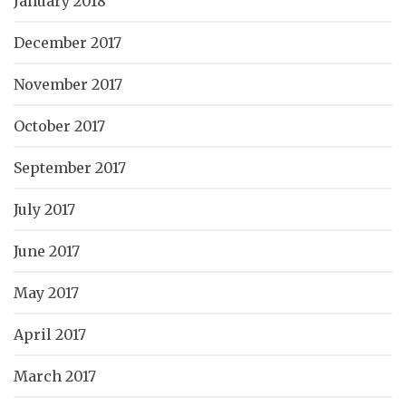
January 2018
December 2017
November 2017
October 2017
September 2017
July 2017
June 2017
May 2017
April 2017
March 2017