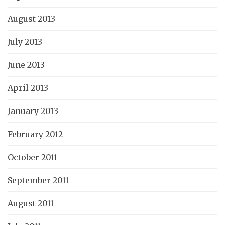
August 2013
July 2013
June 2013
April 2013
January 2013
February 2012
October 2011
September 2011
August 2011