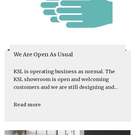
We Are Open As Usual
KSL is operating business as normal. The
KSL showroom is open and welcoming
customers and we are still designing and…
Read more