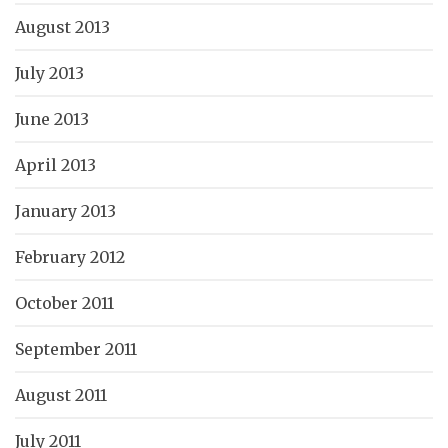
August 2013
July 2013
June 2013
April 2013
January 2013
February 2012
October 2011
September 2011
August 2011
July 2011