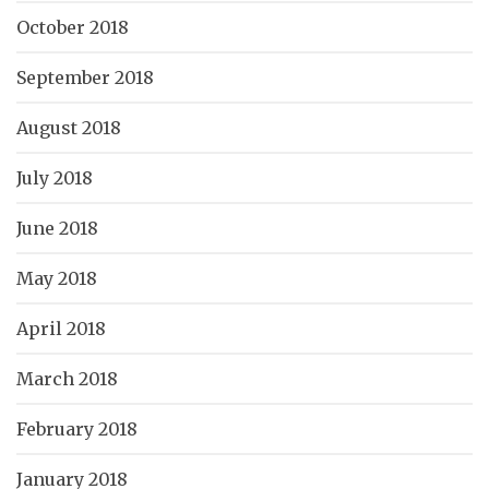
October 2018
September 2018
August 2018
July 2018
June 2018
May 2018
April 2018
March 2018
February 2018
January 2018