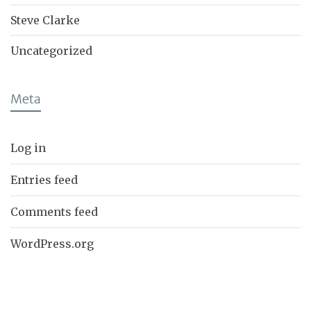
Steve Clarke
Uncategorized
Meta
Log in
Entries feed
Comments feed
WordPress.org