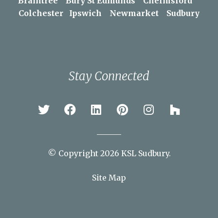
Areas We Serve
Braintree
Bury St Edmunds
Chelmsford
Colchester
Ipswich
Newmarket
Sudbury
Stay Connected
© Copyright 2026 KSL Sudbury.
Site Map