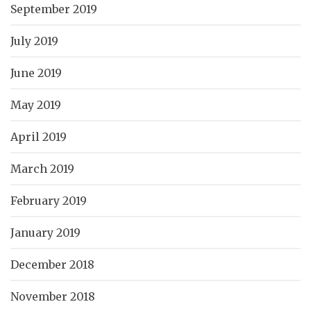
September 2019
July 2019
June 2019
May 2019
April 2019
March 2019
February 2019
January 2019
December 2018
November 2018