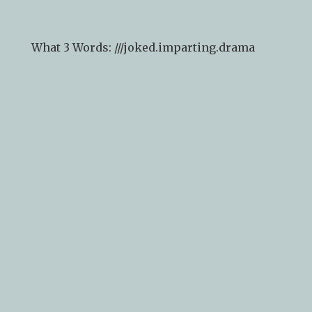
arrival).
What 3 Words: ///
joked.imparting.drama