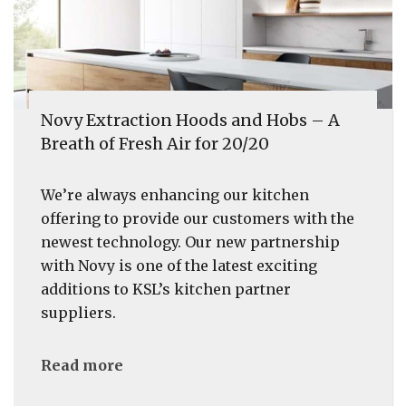
Novy Extraction Hoods and Hobs – A
Breath of Fresh Air for 20/20
We’re always enhancing our kitchen
offering to provide our customers with the
newest technology. Our new partnership
with Novy is one of the latest exciting
additions to KSL’s kitchen partner
suppliers.
Read more