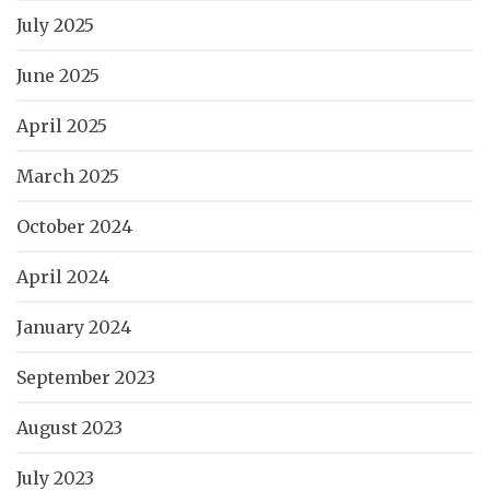
July 2025
June 2025
April 2025
March 2025
October 2024
April 2024
January 2024
September 2023
August 2023
July 2023