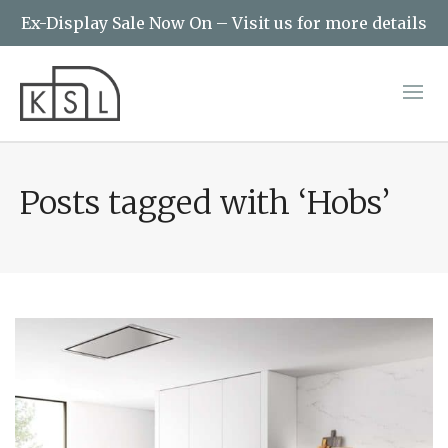
Ex-Display Sale Now On – Visit us for more details
Posts tagged with ‘Hobs’