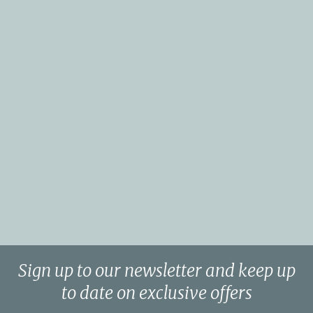
Sign up to our newsletter and keep up