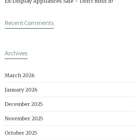
Ex-Display Appliances Sale – Don’t miss it!
Recent Comments
Archives
March 2026
January 2026
December 2025
November 2025
October 2025