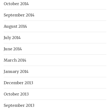
October 2014
September 2014
August 2014
July 2014
June 2014
March 2014
January 2014
December 2013
October 2013
September 2013