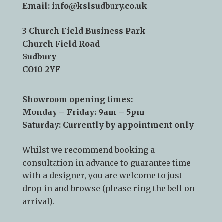
Telephone:
01787 378 250
Email:
info@kslsudbury.co.uk
3 Church Field Business Park
Church Field Road
Sudbury
CO10 2YF
Showroom opening times:
Monday – Friday: 9am – 5pm
Saturday: Currently by appointment only
Whilst we recommend
booking a
consultation
in advance to guarantee time
with a designer, you are welcome to just
drop in and browse (please ring the bell on