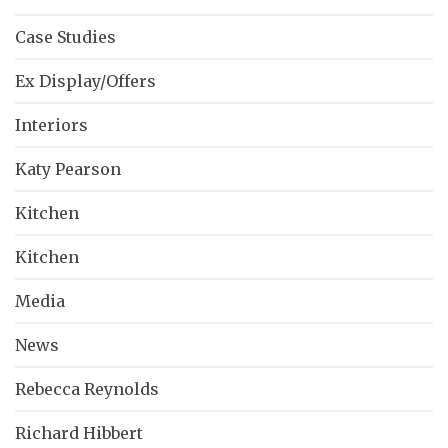
Case Studies
Ex Display/Offers
Interiors
Katy Pearson
Kitchen
Kitchen
Media
News
Rebecca Reynolds
Richard Hibbert