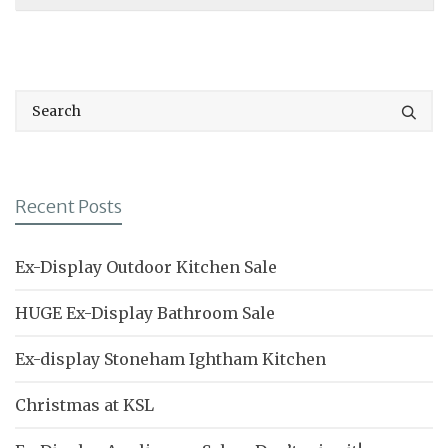
Recent Posts
Ex-Display Outdoor Kitchen Sale
HUGE Ex-Display Bathroom Sale
Ex-display Stoneham Ightham Kitchen
Christmas at KSL