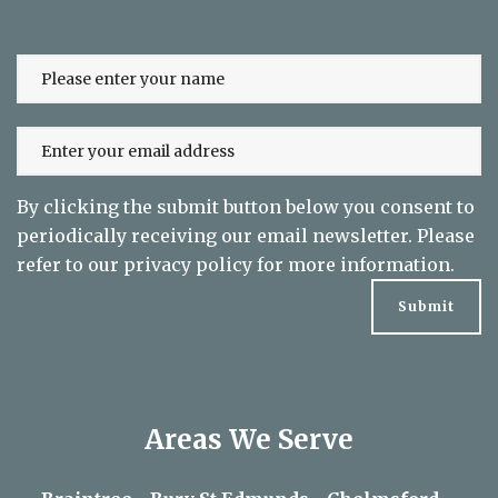
to date on exclusive offers
By clicking the submit button below you consent to
periodically receiving our email newsletter. Please
refer to our
privacy policy
for more information.