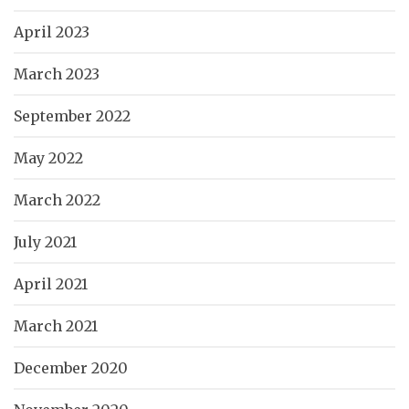
April 2023
March 2023
September 2022
May 2022
March 2022
July 2021
April 2021
March 2021
December 2020