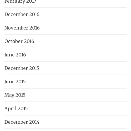
February 2017
December 2016
November 2016
October 2016
June 2016
December 2015
June 2015
May 2015
April 2015
December 2014