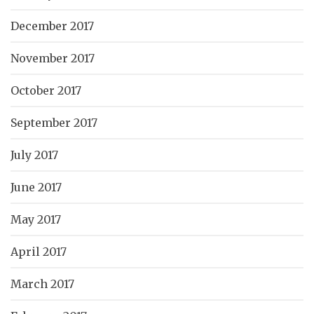
December 2017
November 2017
October 2017
September 2017
July 2017
June 2017
May 2017
April 2017
March 2017