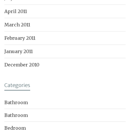
April 2011
March 2011
February 2011
January 2011
December 2010
Categories
Bathroom
Bathroom
Bedroom