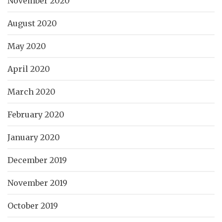
November 2020
August 2020
May 2020
April 2020
March 2020
February 2020
January 2020
December 2019
November 2019
October 2019